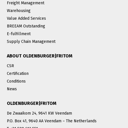
Freight Management
Warehousing
Value Added Services
BREEAM Outstanding
E-fulfillment
Supply Chain Management
ABOUT OLDENBURGER|FRITOM
CSR
Certification
Conditions
News
OLDENBURGER|FRITOM
De Zwaaikom 24, 9641 KW Veendam
P.O. Box 41, 9640 AA Veendam – The Netherlands