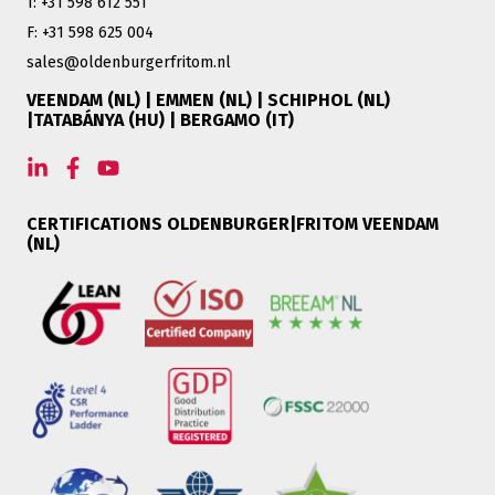
T: +31 598 612 551
F: +31 598 625 004
sales@oldenburgerfritom.nl
VEENDAM (NL) | EMMEN (NL) | SCHIPHOL (NL)
|TATABÁNYA (HU) | BERGAMO (IT)
CERTIFICATIONS OLDENBURGER|FRITOM VEENDAM
(NL)