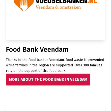
Food Bank Veendam
Thanks to the food bank in Veendam, food waste is prevented
while families in the region are supported. Over 300 families
rely on the support of this food bank.
MORE ABOUT THE FOOD BANK IN VEENDAM