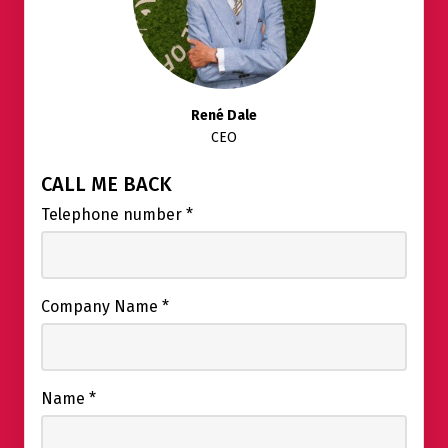
René Dale
CEO
CALL ME BACK
Telephone number
*
Company Name
*
Name
*