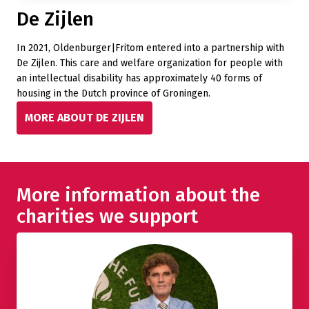
De Zijlen
In 2021, Oldenburger|Fritom entered into a partnership with
De Zijlen. This care and welfare organization for people with
an intellectual disability has approximately 40 forms of
housing in the Dutch province of Groningen.
MORE ABOUT DE ZIJLEN
More information about the
charities we support