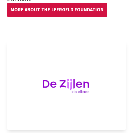
MORE ABOUT THE LEERGELD FOUNDATION