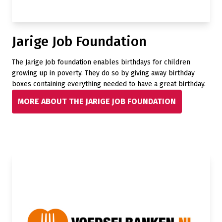
Jarige Job Foundation
The Jarige Job foundation enables birthdays for children
growing up in poverty. They do so by giving away birthday
boxes containing everything needed to have a great birthday.
MORE ABOUT THE JARIGE JOB FOUNDATION