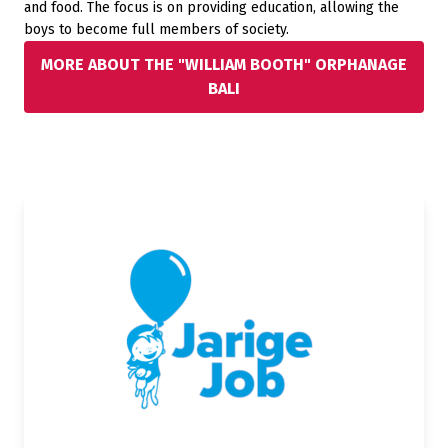
and food. The focus is on providing education, allowing the
boys to become full members of society.
MORE ABOUT THE "WILLIAM BOOTH" ORPHANAGE
BALI