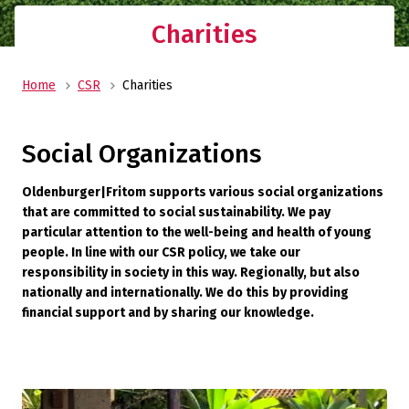
Charities
Home
CSR
Charities
Social Organizations
Oldenburger|Fritom supports various social organizations
that are committed to social sustainability. We pay
particular attention to the well-being and health of young
people. In line with our CSR policy, we take our
responsibility in society in this way. Regionally, but also
nationally and internationally. We do this by providing
financial support and by sharing our knowledge.