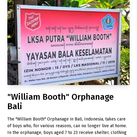
"William Booth" Orphanage
Bali
The "William Booth" Orphanage in Bali, Indonesia, takes care
of boys who, for various reasons, can no longer live at home.
In the orphanage, boys aged 7 to 23 receive shelter, clothing