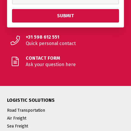
+31 598 612 551
Quick personal contact
CONTACT FORM
Ask your question here
LOGISTIC SOLUTIONS
Road Transportation
Air Freight
Sea Freight