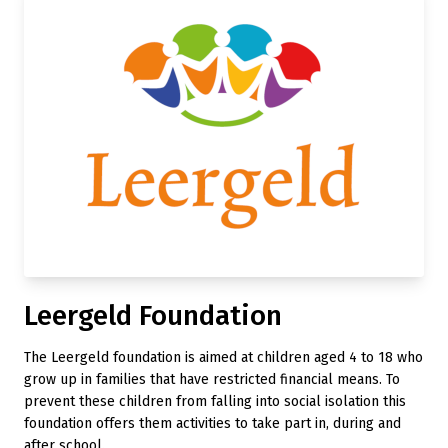
Leergeld Foundation
The Leergeld foundation is aimed at children aged 4 to 18 who
grow up in families that have restricted financial means. To
prevent these children from falling into social isolation this
foundation offers them activities to take part in, during and
after school.