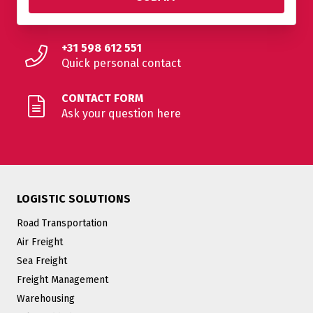
+31 598 612 551
Quick personal contact
CONTACT FORM
Ask your question here
LOGISTIC SOLUTIONS
Road Transportation
Air Freight
Sea Freight
Freight Management
Warehousing