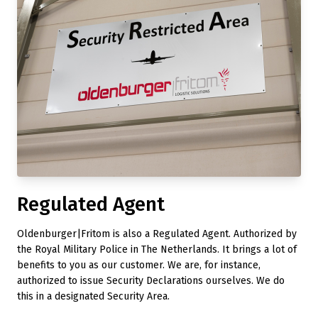
Regulated Agent
Oldenburger|Fritom is also a Regulated Agent. Authorized by
the Royal Military Police in The Netherlands. It brings a lot of
benefits to you as our customer. We are, for instance,
authorized to issue Security Declarations ourselves. We do
this in a designated Security Area.