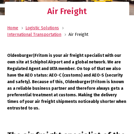
Air Freight
Home
Logistic Solutions
International Transportation
Air Freight
Oldenburger|Fritom is your air freight specialist with our
own site at Schiphol Airport and a global network. We are
Regulated Agent and IATA member. On top of that we also
have the AEO status: AEO-C (customs) and AEO-S (security
and safety). Because of this, Oldenburger|Fritom is known
as a reliable business partner and therefore always gets a
preferential treatment at customs. Making the delivery
times of your air freight shipments noticeably shorter when
entrusted to us.