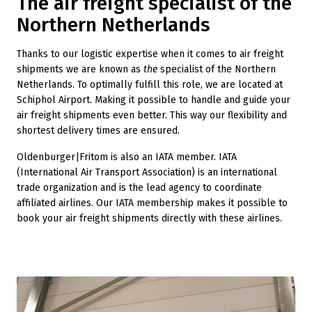
The air freight specialist of the
Northern Netherlands
Thanks to our logistic expertise when it comes to air freight
shipments we are known as
the
specialist of the Northern
Netherlands. To optimally fulfill this role, we are located at
Schiphol Airport. Making it possible to handle and guide your
air freight shipments even better. This way our flexibility and
shortest delivery times are ensured.
Oldenburger|Fritom is also an IATA member. IATA
(International Air Transport Association) is an international
trade organization and is the lead agency to coordinate
affiliated airlines. Our IATA membership makes it possible to
book your air freight shipments directly with these airlines.