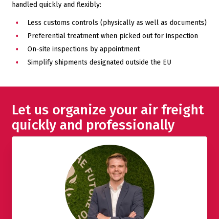
handled quickly and flexibly:
Less customs controls (physically as well as documents)
Preferential treatment when picked out for inspection
On-site inspections by appointment
Simplify shipments designated outside the EU
Let us organize your air freight
quickly and professionally