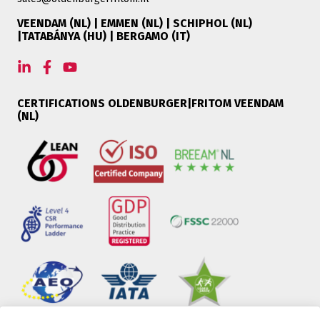
VEENDAM (NL) | EMMEN (NL) | SCHIPHOL (NL)
|TATABÁNYA (HU) | BERGAMO (IT)
CERTIFICATIONS OLDENBURGER|FRITOM VEENDAM
(NL)