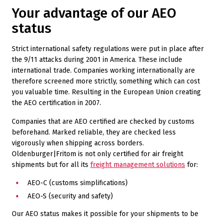
Your advantage of our AEO
status
Strict international safety regulations were put in place after
the 9/11 attacks during 2001 in America. These include
international trade. Companies working internationally are
therefore screened more strictly, something which can cost
you valuable time. Resulting in the European Union creating
the AEO certification in 2007.
Companies that are AEO certified are checked by customs
beforehand. Marked reliable, they are checked less
vigorously when shipping across borders.
Oldenburger|Fritom is not only certified for air freight
shipments but for all its
freight management solutions
for:
AEO-C (customs simplifications)
AEO-S (security and safety)
Our AEO status makes it possible for your shipments to be