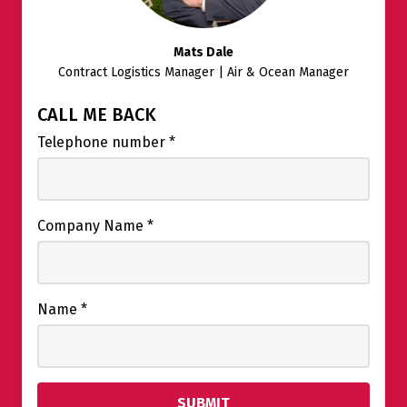
Mats Dale
Contract Logistics Manager | Air & Ocean Manager
CALL ME BACK
Telephone number
*
Company Name
*
Name
*