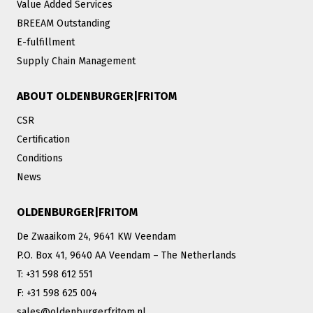
Value Added Services
BREEAM Outstanding
E-fulfillment
Supply Chain Management
ABOUT OLDENBURGER|FRITOM
CSR
Certification
Conditions
News
OLDENBURGER|FRITOM
De Zwaaikom 24, 9641 KW Veendam
P.O. Box 41, 9640 AA Veendam – The Netherlands
T: +31 598 612 551
F: +31 598 625 004
sales@oldenburgerfritom.nl