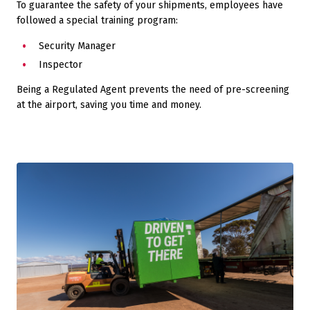
To guarantee the safety of your shipments, employees have
followed a special training program:
Security Manager
Inspector
Being a Regulated Agent prevents the need of pre-screening
at the airport, saving you time and money.