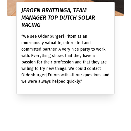
JEROEN BRATTINGA, TEAM
MANAGER TOP DUTCH SOLAR
RACING
“We see Oldenburger|Fritom as an
enormously valuable, interested and
committed partner. A very nice party to work
with. Everything shows that they have a
passion for their profession and that they are
willing to try new things. We could contact
Oldenburger|Fritom with all our questions and
we were always helped quickly.”