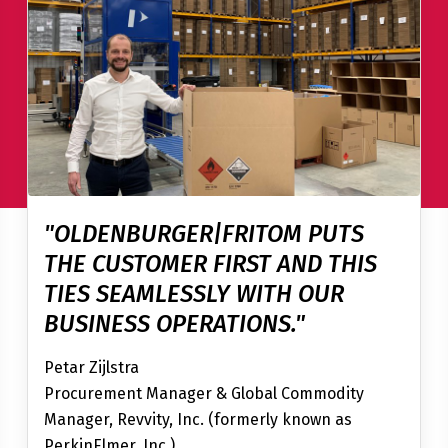
"OLDENBURGER|FRITOM PUTS
THE CUSTOMER FIRST AND THIS
TIES SEAMLESSLY WITH OUR
BUSINESS OPERATIONS."
Petar Zijlstra
Procurement Manager & Global Commodity
Manager, Revvity, Inc. (formerly known as
PerkinElmer, Inc.)