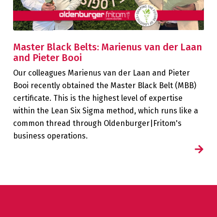
Master Black Belts: Marienus van der Laan
and Pieter Booi
Our colleagues Marienus van der Laan and Pieter
Booi recently obtained the Master Black Belt (MBB)
certificate. This is the highest level of expertise
within the Lean Six Sigma method, which runs like a
common thread through Oldenburger|Fritom's
business operations.