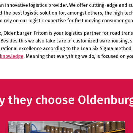
 innovative logistics provider. We offer cutting-edge and s
 the best logistic solution for, amongst others, the high te
so rely on our logistic expertise for fast moving consumer 
 Oldenburger|Fritom is your logistics partner for road transp
Besides this we also take care of customized warehousing, s
tional excellence according to the Lean Six Sigma method i
s knowledge
. Meaning that everything we do, is focused on yo
hy they choose Oldenbur