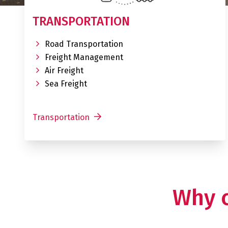
TRANSPORTATION
Road Transportation
Freight Management
Air Freight
Sea Freight
Transportation
Why 