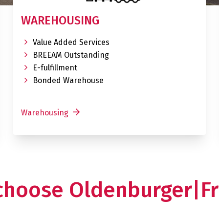
WAREHOUSING
Value Added Services
BREEAM Outstanding
E-fulfillment
Bonded Warehouse
Warehousing
choose Oldenburger|Fr