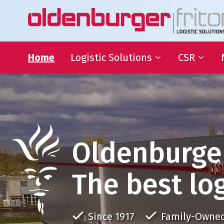
Home
Logistic Solutions
CSR
International Transportation
Sustainable
Goals
Warehousing
QHSE
Supply Chain Management
Educational
Partnering
Oldenburge
Charities
The best log
Since 1917
Family-Owne