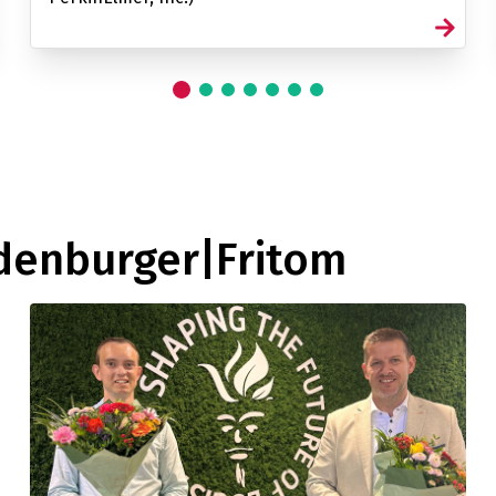
ldenburger|Fritom