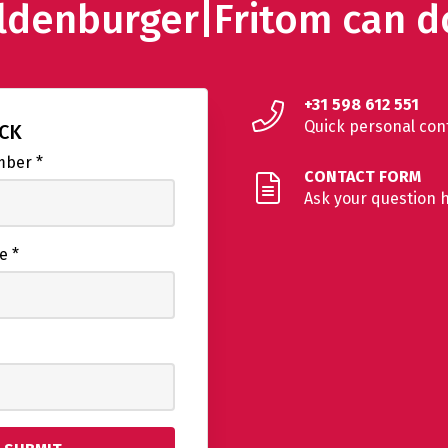
ldenburger|Fritom can d
+31 598 612 551
Quick personal con
ACK
umber
*
CONTACT FORM
Ask your question 
me
*