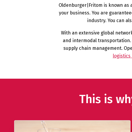
Oldenburger|Fritom is known as an
your business. You are guaranteed
industry. You can al
With an extensive global network,
and intermodal transportation. 
supply chain management. Opera
logistic
This is w