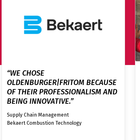
“WE CHOSE
OLDENBURGER|FRITOM BECAUSE
OF THEIR PROFESSIONALISM AND
BEING INNOVATIVE.”
Supply Chain Management
Bekaert Combustion Technology