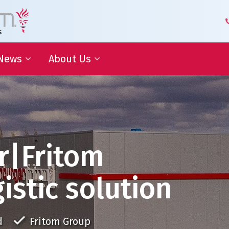
News
About Us
 Development
Blog | Shaping the Future of
Senior Leadership Team
Logistics
Knowledge Organization
Newsletter
Our Employees
 Cooperation
In the media
Partners about us
Our History
r|Fritom
Royal Warrant Holder
Awards
istic solution
Our Certifications
d
Fritom Group