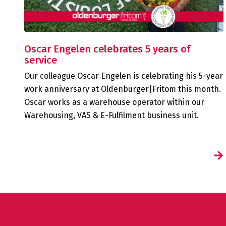
Oscar Engelen celebrates 5 years of
service
Our colleague Oscar Engelen is celebrating his 5-year
work anniversary at Oldenburger|Fritom this month.
Oscar works as a warehouse operator within our
Warehousing, VAS & E-Fulfilment business unit.