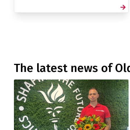
The latest news of O