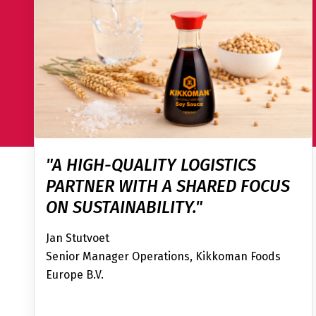
"A HIGH-QUALITY LOGISTICS
PARTNER WITH A SHARED FOCUS
ON SUSTAINABILITY."
Jan Stutvoet
Senior Manager Operations, Kikkoman Foods
Europe B.V.