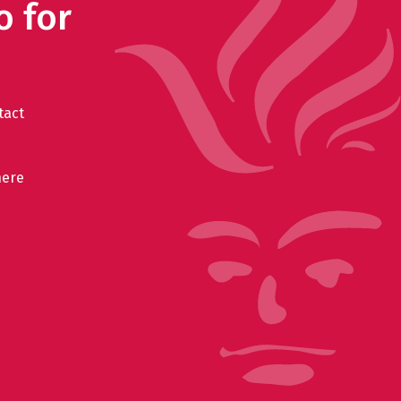
o for
tact
here