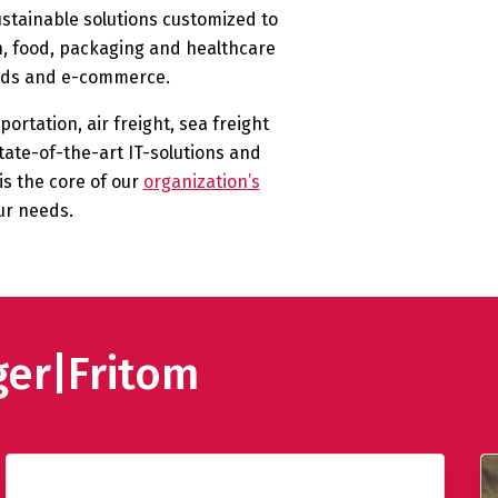
ustainable solutions customized to
ch, food, packaging and healthcare
goods and e-commerce.
ortation, air freight, sea freight
tate-of-the-art IT-solutions and
s the core of our
organization’s
ur needs.
ger|Fritom