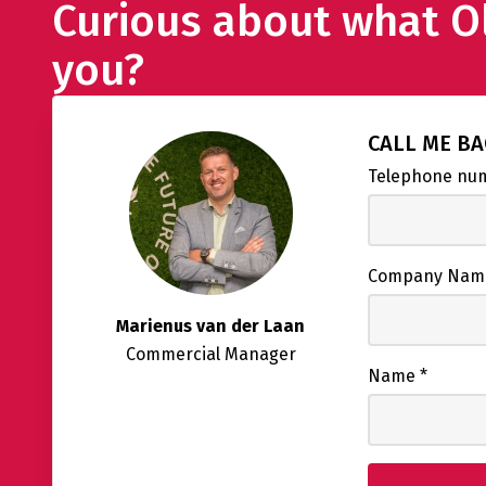
Curious about what O
you?
CALL ME B
Telephone n
Company Na
Marienus van der Laan
Commercial Manager
Name
*