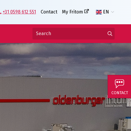
+31 0598 612 551
Contact
My Fritom
EN
CONTACT