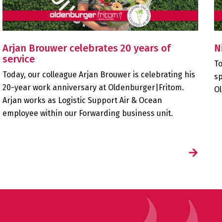
Arjan Brouwer celebrates 20 years of
N
service
To
Today, our colleague Arjan Brouwer is celebrating his
sp
20-year work anniversary at Oldenburger|Fritom.
Ol
Arjan works as Logistic Support Air & Ocean
employee within our Forwarding business unit.