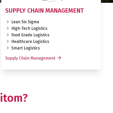
SUPPLY CHAIN MANAGEMENT
Lean Six Sigma
High-Tech Logistics
Food Grade Logistics
Healthcare Logistics
Smart Logistics
Supply Chain Management
itom?