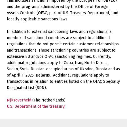
This includes sanctions imposed by the European Union (EU)
and the programs administered by the Office of Foreign
Assets Controls (OFAC, part of U.S. Treasury Department) and
locally applicable sanctions laws.
In addition to external sanctioning laws and regulations, a
number of sanctioned countries are subject to additional
regulations that do not permit certain customer relationships
and transactions. These sanctioning countries are subject to
extensive EU and/or OFAC sanctioning regimes. Currently,
additional regulations apply to Cuba, Iran, North Korea,
Sudan, Syria, Russian-occupied areas of Ukraine, Russia and as
of April 1, 2025, Belarus.
Additional regulations apply to
transactions in relation to entities listed on the OFAC Specially
Designated List (SDN).
Rijksoverheid
(The Netherlands)
U.S. Department of the treasury