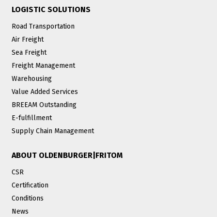
LOGISTIC SOLUTIONS
Road Transportation
Air Freight
Sea Freight
Freight Management
Warehousing
Value Added Services
BREEAM Outstanding
E-fulfillment
Supply Chain Management
ABOUT OLDENBURGER|FRITOM
CSR
Certification
Conditions
News