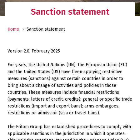
Sanction statement
Home
Sanction statement
Version 2.0, February 2025
For years, the United Nations (UN), the European Union (EU)
and the United States (US) have been applying restrictive
measures (sanctions) against certain countries in order to
bring about a change of activities and policies in those
countries. These measures include financial restrictions
(payments, letters of credit, credits); general or specific trade
restrictions (import and export bans); arms embargoes;
restrictions on admission (visa or travel bans).
The Fritom Group has established procedures to comply with
applicable sanctions in the jurisdiction in which it operates.