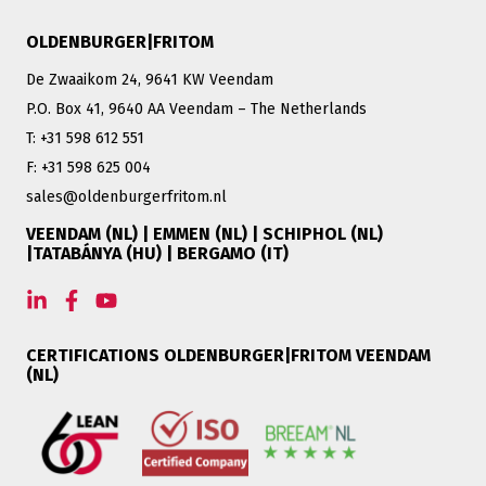
OLDENBURGER|FRITOM
De Zwaaikom 24, 9641 KW Veendam
P.O. Box 41, 9640 AA Veendam – The Netherlands
T: +31 598 612 551
F: +31 598 625 004
sales@oldenburgerfritom.nl
VEENDAM (NL) | EMMEN (NL) | SCHIPHOL (NL)
|TATABÁNYA (HU) | BERGAMO (IT)
CERTIFICATIONS OLDENBURGER|FRITOM VEENDAM
(NL)