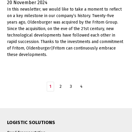
20 November 2024
In this newsletter, we would like to take a moment to reflect
on a key milestone in our company’s history. Twenty-five
years ago, Oldenburger was acquired by the Fritom Group.
Since the acquisition, on the eve of the 21st century, new
technological developments have followed each other in
rapid succession. Thanks to the investments and commitment
of Fritom, Oldenburger|Fritom can continuously embrace
these developments.
1
2
3
4
LOGISTIC SOLUTIONS