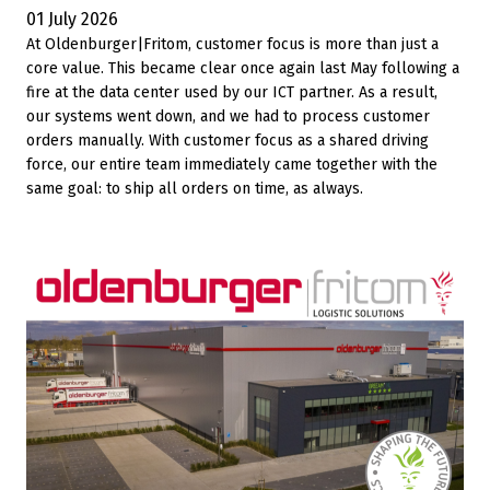
01 July 2026
At Oldenburger|Fritom, customer focus is more than just a
core value. This became clear once again last May following a
fire at the data center used by our ICT partner. As a result,
our systems went down, and we had to process customer
orders manually. With customer focus as a shared driving
force, our entire team immediately came together with the
same goal: to ship all orders on time, as always.