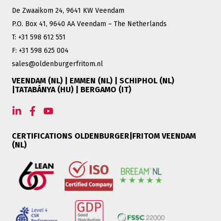
De Zwaaikom 24, 9641 KW Veendam
P.O. Box 41, 9640 AA Veendam – The Netherlands
T: +31 598 612 551
F: +31 598 625 004
sales@oldenburgerfritom.nl
VEENDAM (NL) | EMMEN (NL) | SCHIPHOL (NL)
|TATABÁNYA (HU) | BERGAMO (IT)
CERTIFICATIONS OLDENBURGER|FRITOM VEENDAM
(NL)