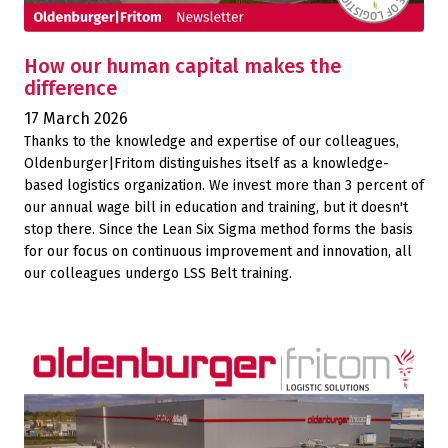
How our human capital makes the
difference
17 March 2026
Thanks to the knowledge and expertise of our colleagues,
Oldenburger|Fritom distinguishes itself as a knowledge-
based logistics organization. We invest more than 3 percent of
our annual wage bill in education and training, but it doesn't
stop there. Since the Lean Six Sigma method forms the basis
for our focus on continuous improvement and innovation, all
our colleagues undergo LSS Belt training.