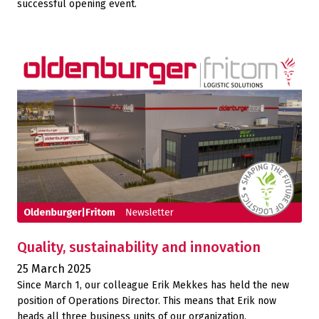
successful opening event.
Quality, sustainability and innovation
25 March 2025
Since March 1, our colleague Erik Mekkes has held the new
position of Operations Director. This means that Erik now
heads all three business units of our organization.