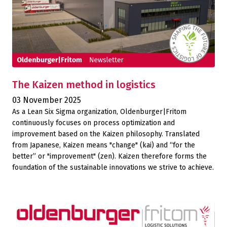
The Kaizen method in logistics
03 November 2025
As a Lean Six Sigma organization, Oldenburger|Fritom
continuously focuses on process optimization and
improvement based on the Kaizen philosophy. Translated
from Japanese, Kaizen means "change" (kai) and “for the
better” or "improvement" (zen). Kaizen therefore forms the
foundation of the sustainable innovations we strive to achieve.