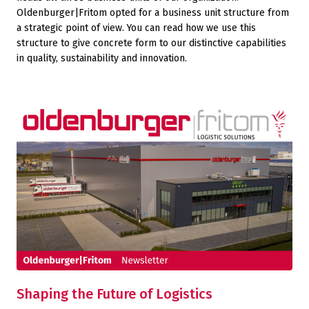
Oldenburger|Fritom opted for a business unit structure from
a strategic point of view. You can read how we use this
structure to give concrete form to our distinctive capabilities
in quality, sustainability and innovation.
Shaping the Future of Logistics