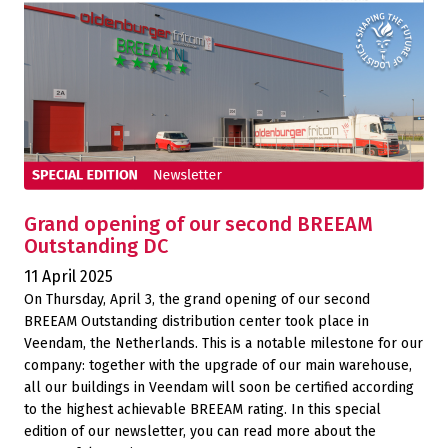
Grand opening of our second BREEAM
Outstanding DC
11 April 2025
On Thursday, April 3, the grand opening of our second
BREEAM Outstanding distribution center took place in
Veendam, the Netherlands. This is a notable milestone for our
company: together with the upgrade of our main warehouse,
all our buildings in Veendam will soon be certified according
to the highest achievable BREEAM rating. In this special
edition of our newsletter, you can read more about the