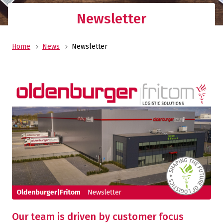
Newsletter
Home
News
Newsletter
Our team is driven by customer focus