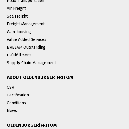
Road Transportation
Air Freight
Sea Freight
Freight Management
Warehousing
Value Added Services
BREEAM Outstanding
E-fulfillment
Supply Chain Management
ABOUT OLDENBURGER|FRITOM
CSR
Certification
Conditions
News
OLDENBURGER|FRITOM