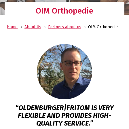
OIM Orthopedie
Home
About Us
Partners about us
OIM Orthopedie
“OLDENBURGER|FRITOM IS VERY
FLEXIBLE AND PROVIDES HIGH-
QUALITY SERVICE.”