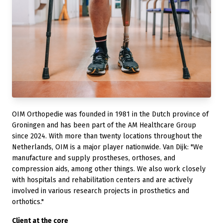
OIM Orthopedie was founded in 1981 in the Dutch province of
Groningen and has been part of the AM Healthcare Group
since 2024. With more than twenty locations throughout the
Netherlands, OIM is a major player nationwide. Van Dijk: "We
manufacture and supply prostheses, orthoses, and
compression aids, among other things. We also work closely
with hospitals and rehabilitation centers and are actively
involved in various research projects in prosthetics and
orthotics."
Client at the core