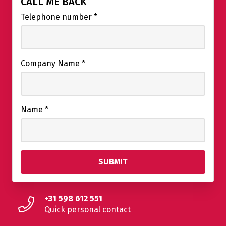
CALL ME BACK
Telephone number
*
Company Name
*
Name
*
+31 598 612 551
Quick personal contact