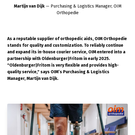
Martijn van Dijk
— Purchasing & Logistics Manager, OIM
Orthopedie
As a reputable supplier of orthopedic aids, OIM Orthopedie
stands for quality and customization. To reliably continue
and expand its in-house courier service, OIM entered into a
partnership with Oldenburger|Fritom in early 2025.
"Oldenburger|Fritom is very flexible and provides high-
quality service," says OIM’s Purchasing & Logistics
Manager, Martijn van Dijk.