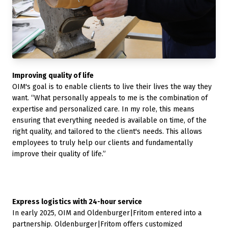
Improving quality of life
OIM's goal is to enable clients to live their lives the way they
want. “What personally appeals to me is the combination of
expertise and personalized care. In my role, this means
ensuring that everything needed is available on time, of the
right quality, and tailored to the client's needs. This allows
employees to truly help our clients and fundamentally
improve their quality of life.”
Express logistics with 24-hour service
In early 2025, OIM and Oldenburger|Fritom entered into a
partnership. Oldenburger|Fritom offers customized