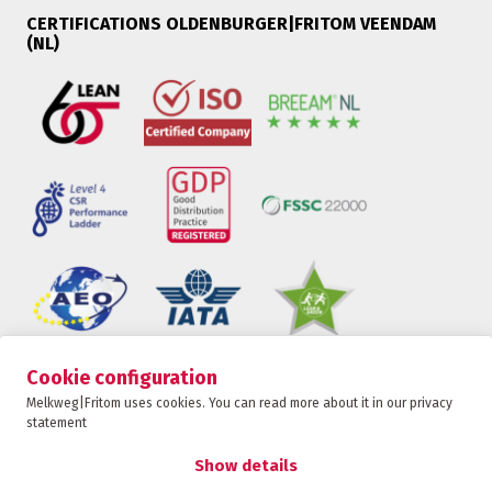
CERTIFICATIONS OLDENBURGER|FRITOM VEENDAM
(NL)
Cookie configuration
Oldenburger|Fritom is part of the Fritom Group
Melkweg|Fritom uses cookies. You can read more about it in our privacy
statement
CONTACT
Copyright 2026
Show details
Privacy policy