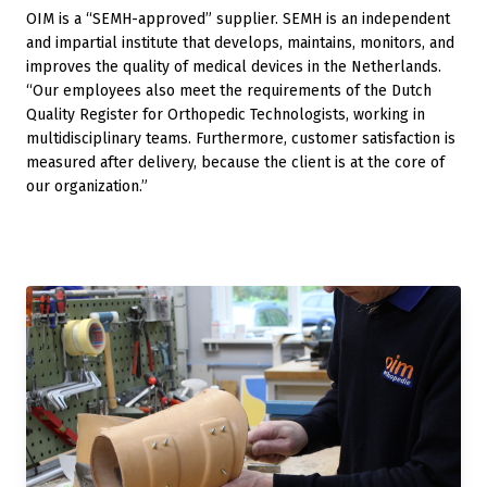
OIM is a “SEMH-approved” supplier. SEMH is an independent
and impartial institute that develops, maintains, monitors, and
improves the quality of medical devices in the Netherlands.
“Our employees also meet the requirements of the Dutch
Quality Register for Orthopedic Technologists, working in
multidisciplinary teams. Furthermore, customer satisfaction is
measured after delivery, because the client is at the core of
our organization.”