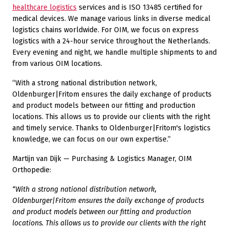
healthcare logistics
services and is ISO 13485 certified for
medical devices. We manage various links in diverse medical
logistics chains worldwide. For OIM, we focus on express
logistics with a 24-hour service throughout the Netherlands.
Every evening and night, we handle multiple shipments to and
from various OIM locations.
“With a strong national distribution network,
Oldenburger|Fritom ensures the daily exchange of products
and product models between our fitting and production
locations. This allows us to provide our clients with the right
and timely service. Thanks to Oldenburger|Fritom's logistics
knowledge, we can focus on our own expertise.”
Martijn van Dijk — Purchasing & Logistics Manager, OIM
Orthopedie:
“With a strong national distribution network,
Oldenburger|Fritom ensures the daily exchange of products
and product models between our fitting and production
locations. This allows us to provide our clients with the right