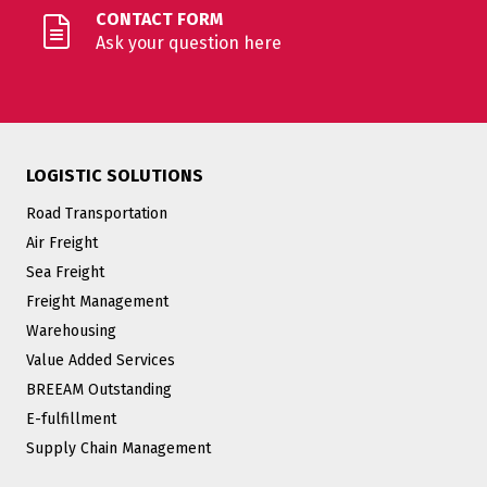
CONTACT FORM
Ask your question here
LOGISTIC SOLUTIONS
Road Transportation
Air Freight
Sea Freight
Freight Management
Warehousing
Value Added Services
BREEAM Outstanding
E-fulfillment
Supply Chain Management