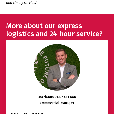
and timely service.”
More about our express
logistics and 24-hour service?
Marienus van der Laan
Commercial Manager