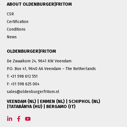
ABOUT OLDENBURGER|FRITOM
CSR
Certification
Conditions
News
OLDENBURGER|FRITOM
De Zwaaikom 24, 9641 KW Veendam
P.O. Box 41, 9640 AA Veendam – The Netherlands
T: +31 598 612 551
F: +31 598 625 004
sales@oldenburgerfritom.nl
VEENDAM (NL) | EMMEN (NL) | SCHIPHOL (NL)
|TATABÁNYA (HU) | BERGAMO (IT)