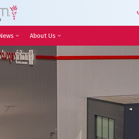
News
About Us
 Development
Blog | Shaping the Future of
Senior Leadership Team
Logistics
Knowledge Organization
Newsletter
Our Employees
 Cooperation
In the media
Partners about us
Our History
Royal Warrant Holder
Awards
Our Certifications