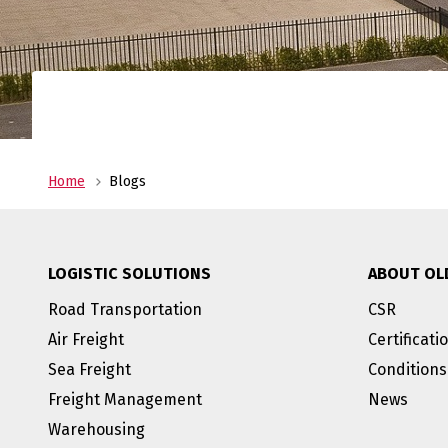
Home
Blogs
LOGISTIC SOLUTIONS
ABOUT OL
Road Transportation
CSR
Air Freight
Certificati
Sea Freight
Conditions
Freight Management
News
Warehousing