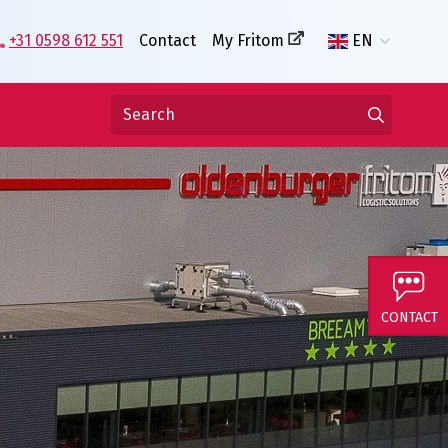
+31 0598 612 551
Contact
My Fritom
EN
CONTACT