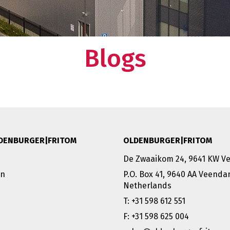
Blogs
DENBURGER|FRITOM
OLDENBURGER|FRITOM
De Zwaaikom 24, 9641 KW 
on
P.O. Box 41, 9640 AA Veend
Netherlands
T: +31 598 612 551
F: +31 598 625 004