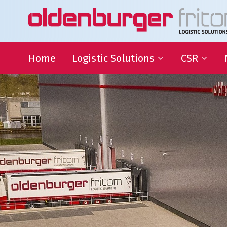
Home
Logistic Solutions
CSR
International Transportation
Sustainable
Goals
Warehousing
QHSE
Supply Chain Management
Educational
Partnering
Charities