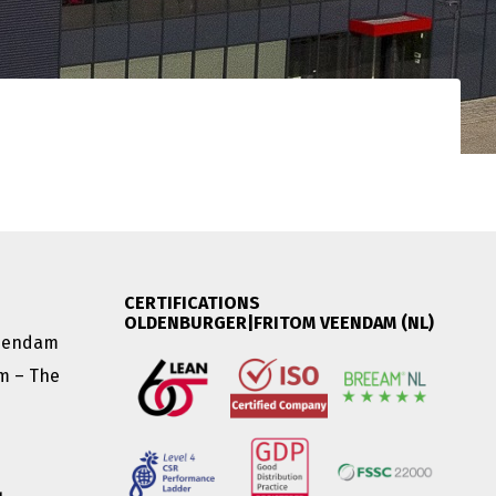
CERTIFICATIONS
OLDENBURGER|FRITOM VEENDAM (NL)
Veendam
am – The