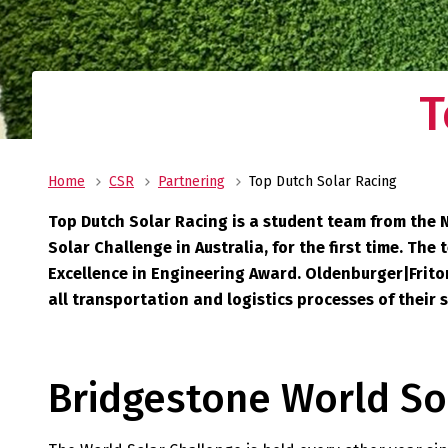
T
Home
CSR
Partnering
Top Dutch Solar Racing
Top Dutch Solar Racing is a student team from the 
Solar Challenge in Australia, for the first time. T
Excellence in Engineering Award. Oldenburger|Fritom 
all transportation and logistics processes of their 
Bridgestone World So