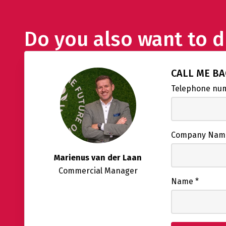
Do you also want to d
CALL ME B
Telephone n
Company Na
Marienus van der Laan
Commercial Manager
Name
*