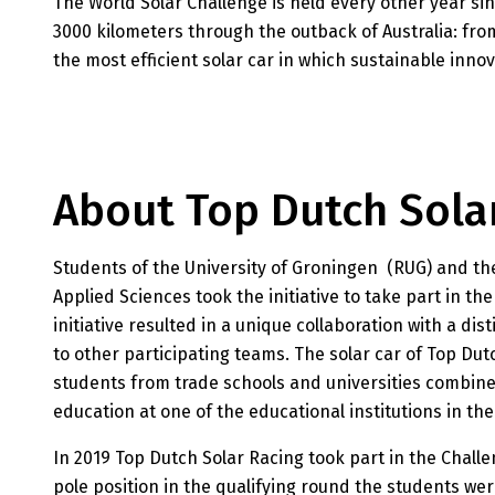
The World Solar Challenge is held every other year sin
3000 kilometers through the outback of Australia: fro
the most efficient solar car in which sustainable innov
About Top Dutch Sola
Students of the University of Groningen (RUG) and th
Applied Sciences took the initiative to take part in th
initiative resulted in a unique collaboration with a di
to other participating teams. The solar car of Top Dutc
students from trade schools and universities combine
education at one of the educational institutions in t
In 2019 Top Dutch Solar Racing took part in the Challe
pole position in the qualifying round the students were