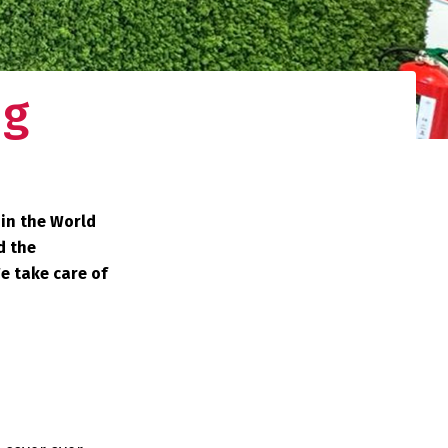
ng
 in the World
d the
We take care of