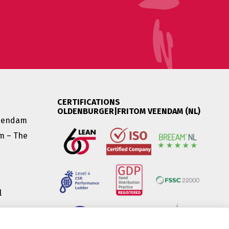
CERTIFICATIONS
OLDENBURGER|FRITOM VEENDAM (NL)
Veendam
am – The
l
|
(HU) |