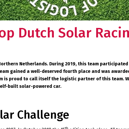
op Dutch Solar Raci
Northern Netherlands. During 2019, this team participated
he team gained a well-deserved fourth place and was awarde
is proud to call itself the logistic partner of this team. 
self-built solar-powered car.
lar Challenge
th