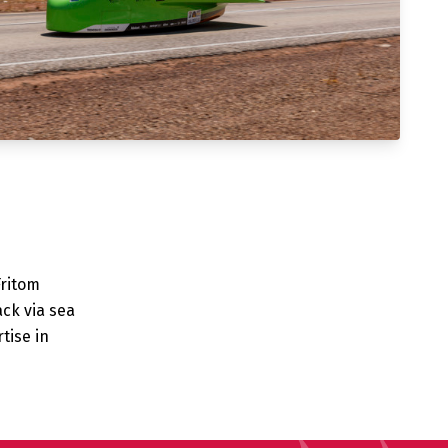
Fritom
ack via sea
tise in