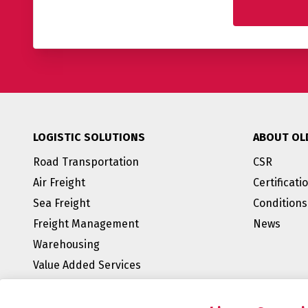
LOGISTIC SOLUTIONS
ABOUT OL
Road Transportation
CSR
Air Freight
Certificati
Sea Freight
Conditions
Freight Management
News
Warehousing
Value Added Services
BREEAM Outstanding
E-fulfillment