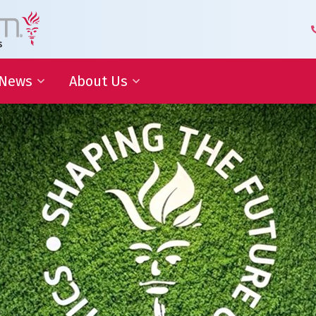
News
About Us
 Development
Blog | Shaping the Future of
Senior Management Team
Logistics
Knowledge Organization
Newsletter
Our Employees
 Cooperation
In the media
Partners about us
Our History
Royal Warrant Holder
Awards
Our Certifications