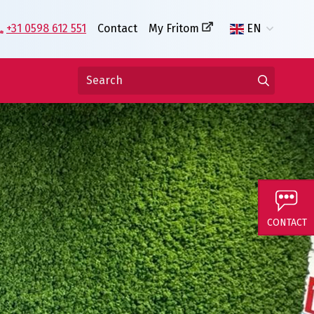
+31 0598 612 551
Contact
My Fritom
EN
CONTACT