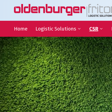
Home
Logistic Solutions
CSR
International Transportation
Sustainable
Goals
Warehousing
QHSE
Supply Chain Management
Educational
Partnering
Charities