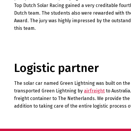
Top Dutch Solar Racing gained a very creditable fourt
Dutch team. The students also were rewarded with the
Award. The jury was highly impressed by the outstandi
this team.
Logistic partner
The solar car named Green Lightning was built on th
transported Green Lightning by
airfreight
to Australia
freight container to The Netherlands. We provide the 
addition to taking care of the entire logistic process of