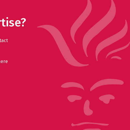
tise?
tact
here