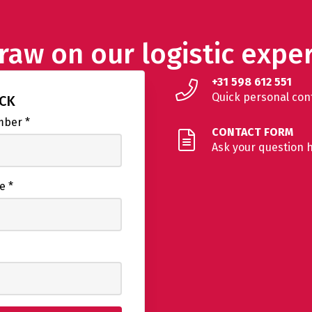
raw on our logistic exper
+31 598 612 551
Quick personal con
ACK
umber
*
CONTACT FORM
Ask your question 
me
*