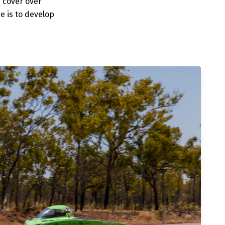
s cover over
e is to develop