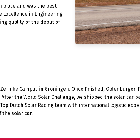
h place and was the best
 Excellence in Engineering
ng quality of the debut of
e Zernike Campus in Groningen. Once finished, Oldenburger|
. After the World Solar Challenge, we shipped the solar car b
Top Dutch Solar Racing team with international logistic exper
 the solar car.