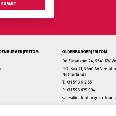
DENBURGER|FRITOM
OLDENBURGER|FRITOM
De Zwaaikom 24, 9641 KW 
on
P.O. Box 41, 9640 AA Veend
Netherlands
T: +31 598 612 551
F: +31 598 625 004
sales@oldenburgerfritom.n
VEENDAM (NL) | EMMEN (NL) 
SCHIPHOL (NL) |TATABÁNYA 