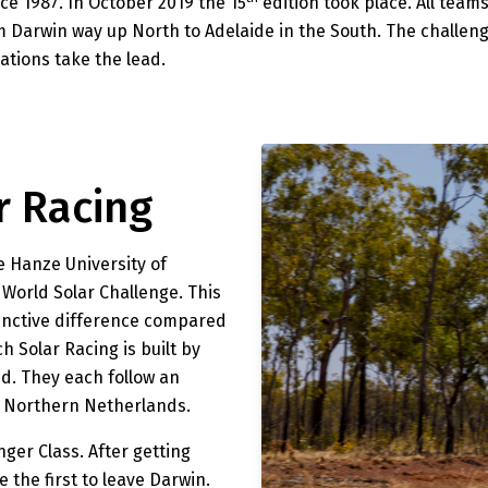
ce 1987. In October 2019 the 15
edition took place. All team
m Darwin way up North to Adelaide in the South. The challeng
ations take the lead.
r Racing
e Hanze University of
e World Solar Challenge. This
stinctive difference compared
h Solar Racing is built by
d. They each follow an
he Northern Netherlands.
nger Class. After getting
 the first to leave Darwin.