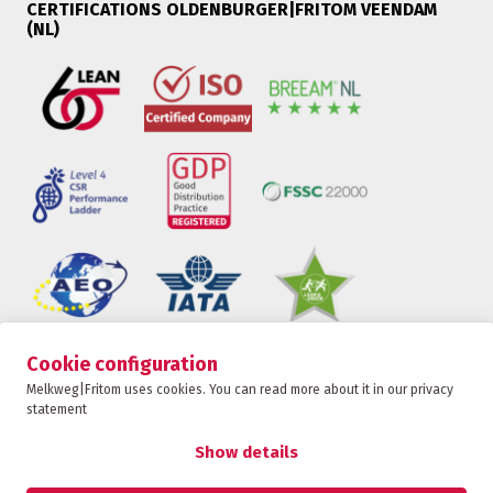
CERTIFICATIONS OLDENBURGER|FRITOM VEENDAM
(NL)
Cookie configuration
Oldenburger|Fritom is part of the Fritom Group
Melkweg|Fritom uses cookies. You can read more about it in our privacy
statement
CONTACT
Copyright 2026
Show details
Privacy policy
Privacy statement