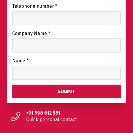
Telephone number
*
Company Name
*
Name
*
+31 598 612 551
Quick personal contact