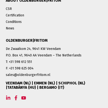
ABOUT OLDENBURGER|FRITOM
CSR
Certification
Conditions
News
OLDENBURGER|FRITOM
De Zwaaikom 24, 9641 KW Veendam
P.O. Box 41, 9640 AA Veendam – The Netherlands
T: +31 598 612 551
F: +31 598 625 004
sales@oldenburgerfritom.nl
VEENDAM (NL) | EMMEN (NL) | SCHIPHOL (NL)
|TATABÁNYA (HU) | BERGAMO (IT)