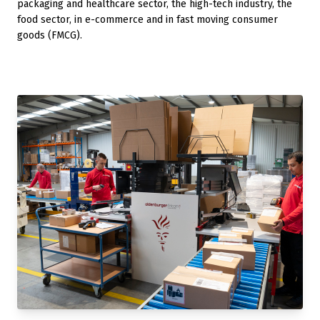
packaging and healthcare sector, the high-tech industry, the
food sector, in e-commerce and in fast moving consumer
goods (FMCG).