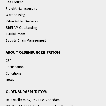
Sea Freight
Freight Management
Warehousing
Value Added Services
BREEAM Outstanding
E-fulfillment
Supply Chain Management
ABOUT OLDENBURGER|FRITOM
CSR
Certification
Conditions
News
OLDENBURGER|FRITOM
De Zwaaikom 24, 9641 KW Veendam