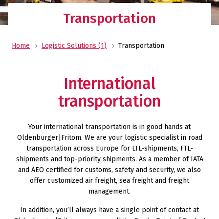
Transportation
Home
Logistic Solutions (1)
Transportation
International
transportation
Your international transportation is in good hands at
Oldenburger|Fritom. We are your logistic specialist in road
transportation across Europe for LTL-shipments, FTL-
shipments and top-priority shipments. As a member of IATA
and AEO certified for customs, safety and security, we also
offer customized air freight, sea freight and freight
management.
In addition, you’ll always have a single point of contact at