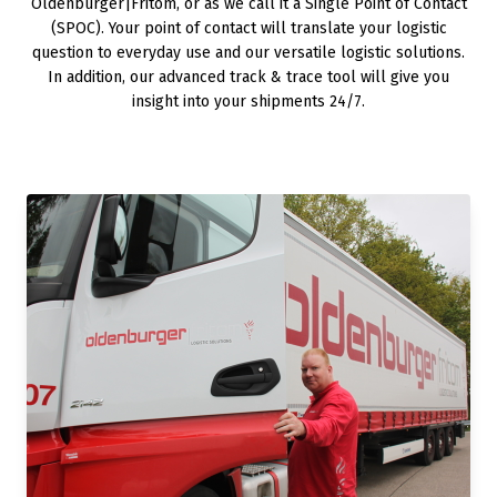
Oldenburger|Fritom, or as we call it a Single Point of Contact
(SPOC). Your point of contact will translate your logistic
question to everyday use and our versatile logistic solutions.
In addition, our advanced track & trace tool will give you
insight into your shipments 24/7.