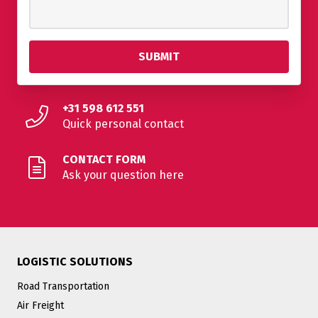
+31 598 612 551
Quick personal contact
CONTACT FORM
Ask your question here
LOGISTIC SOLUTIONS
Road Transportation
Air Freight