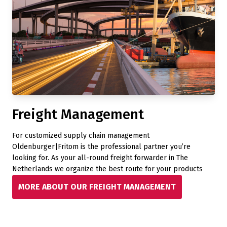
Freight Management
For customized supply chain management
Oldenburger|Fritom is the professional partner you’re
looking for. As your all-round freight forwarder in The
Netherlands we organize the best route for your products
MORE ABOUT OUR FREIGHT MANAGEMENT