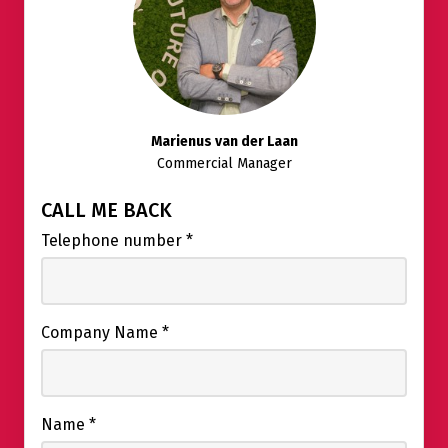
Marienus van der Laan
Commercial Manager
CALL ME BACK
Telephone number
*
Company Name
*
Name
*