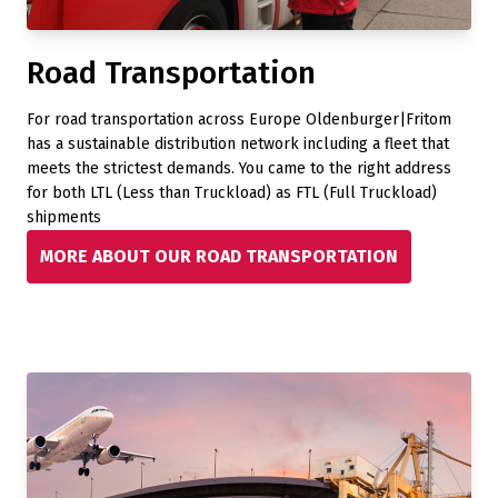
Road Transportation
For road transportation across Europe Oldenburger|Fritom
has a sustainable distribution network including a fleet that
meets the strictest demands. You came to the right address
for both LTL (Less than Truckload) as FTL (Full Truckload)
shipments
MORE ABOUT OUR ROAD TRANSPORTATION