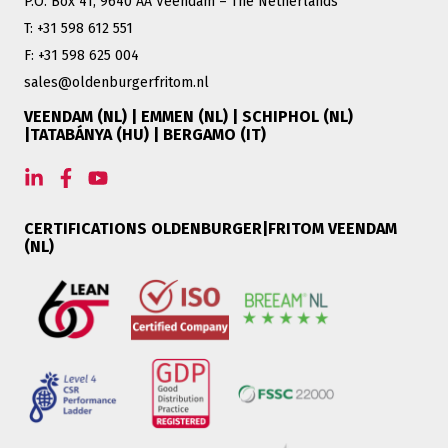
P.O. Box 41, 9640 AA Veendam – The Netherlands
T: +31 598 612 551
F: +31 598 625 004
sales@oldenburgerfritom.nl
VEENDAM (NL) | EMMEN (NL) | SCHIPHOL (NL)
|TATABÁNYA (HU) | BERGAMO (IT)
CERTIFICATIONS OLDENBURGER|FRITOM VEENDAM
(NL)