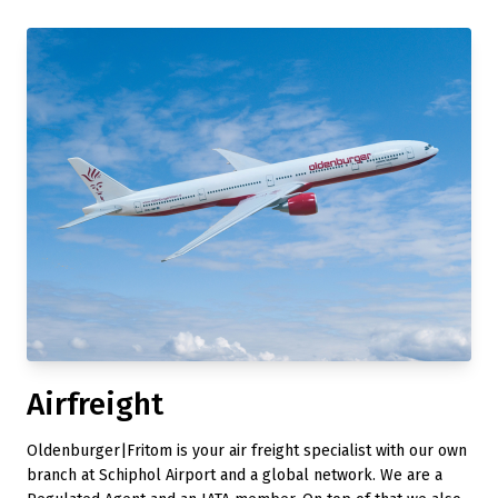
Airfreight
Oldenburger|Fritom is your air freight specialist with our own
branch at Schiphol Airport and a global network. We are a