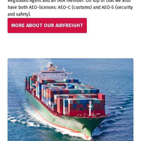
Regulated Agent and an IATA member. On top of that we also
have both AEO-licenses: AEO-C (customs) and AEO-S (security
and safety).
MORE ABOUT OUR AIRFREIGHT