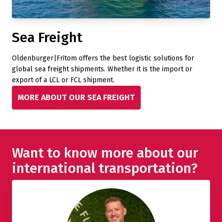
Sea Freight
Oldenburger|Fritom offers the best logistic solutions for
global sea freight shipments. Whether it is the import or
export of a LCL or FCL shipment.
MORE ABOUT OUR SEA FREIGHT
Want to know more about our
international transportation?