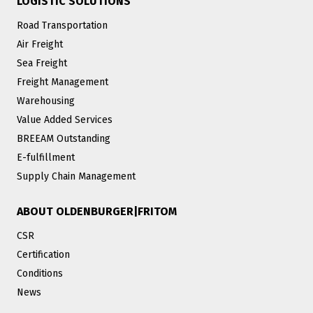
LOGISTIC SOLUTIONS
Road Transportation
Air Freight
Sea Freight
Freight Management
Warehousing
Value Added Services
BREEAM Outstanding
E-fulfillment
Supply Chain Management
ABOUT OLDENBURGER|FRITOM
CSR
Certification
Conditions
News