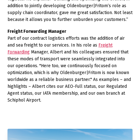
addition to jointly developing Oldenburger|Fritom’s role as
supply chain coordinator, gave me great satisfaction. Not least
because it allows you to further unburden your customers.”
Freight Forwarding Manager
Part of our contract logistics efforts was the addition of air
and sea freight to our services. In his role as
Freight
Forwarding
Manager, Albert and his colleagues ensured that
these modes of transport were seamlessly integrated into
our operations. "Here too, we continuously focused on
optimization, which is why Oldenburger|Fritom is now known
worldwide as a reliable business partner." As examples – and
highlights – Albert cites our AEO-Full status, our Regulated
Agent status, our IATA membership, and our own branch at
Schiphol Airport.