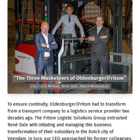
To ensure continuity, Oldenburger|Fritom had to transform
from a transport company to a logistics service provider two
decades ago. The Fritom Logistic Solutions Group entrusted
René Dale with initiating and managing this business
transformation of their subsidiary in the Dutch city of
Veendam. In turn, our CEO approached his former colleagues