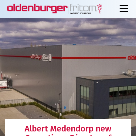
Albert Medendorp new