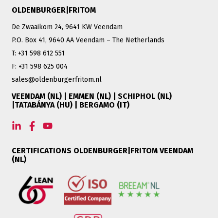
OLDENBURGER|FRITOM
De Zwaaikom 24, 9641 KW Veendam
P.O. Box 41, 9640 AA Veendam – The Netherlands
T: +31 598 612 551
F: +31 598 625 004
sales@oldenburgerfritom.nl
VEENDAM (NL) | EMMEN (NL) | SCHIPHOL (NL)
|TATABÁNYA (HU) | BERGAMO (IT)
CERTIFICATIONS OLDENBURGER|FRITOM VEENDAM
(NL)