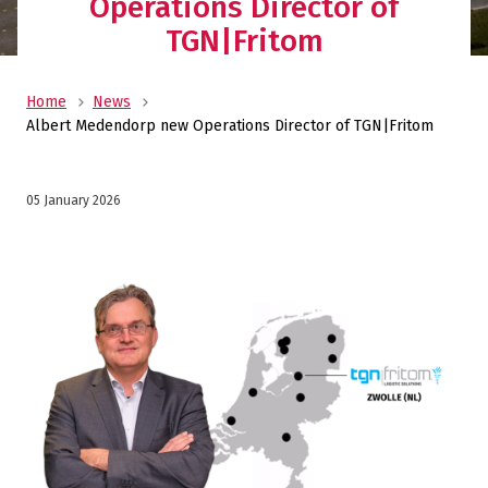
Operations Director of
TGN|Fritom
Home
News
Albert Medendorp new Operations Director of TGN|Fritom
05 January 2026