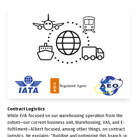
Contract Logistics
While Erik focused on our warehousing operation from the
outset—our current business unit, Warehousing, VAS, and E-
Fulfilment—Albert focused, among other things, on contract
logistics. He explains: “Building and optimizing this branch, in