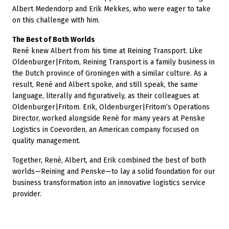
Albert Medendorp and Erik Mekkes, who were eager to take
on this challenge with him.
The Best of Both Worlds
René knew Albert from his time at Reining Transport. Like
Oldenburger|Fritom, Reining Transport is a family business in
the Dutch province of Groningen with a similar culture. As a
result, René and Albert spoke, and still speak, the same
language, literally and figuratively, as their colleagues at
Oldenburger|Fritom. Erik, Oldenburger|Fritom’s Operations
Director, worked alongside René for many years at Penske
Logistics in Coevorden, an American company focused on
quality management.
Together, René, Albert, and Erik combined the best of both
worlds—Reining and Penske—to lay a solid foundation for our
business transformation into an innovative logistics service
provider.