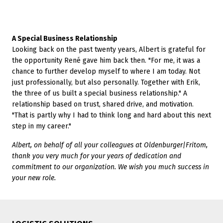
A Special Business Relationship
Looking back on the past twenty years, Albert is grateful for
the opportunity René gave him back then. "For me, it was a
chance to further develop myself to where I am today. Not
just professionally, but also personally. Together with Erik,
the three of us built a special business relationship." A
relationship based on trust, shared drive, and motivation.
"That is partly why I had to think long and hard about this next
step in my career."
Albert, on behalf of all your colleagues at Oldenburger|Fritom,
thank you very much for your years of dedication and
commitment to our organization. We wish you much success in
your new role.