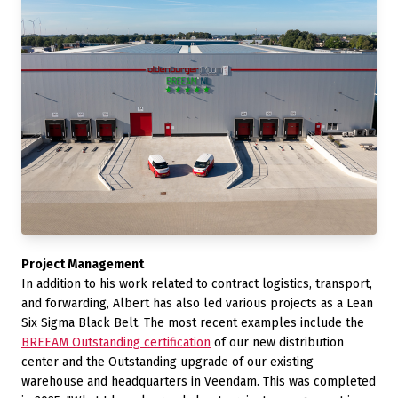
Project Management
In addition to his work related to contract logistics, transport,
and forwarding, Albert has also led various projects as a Lean
Six Sigma Black Belt. The most recent examples include the
BREEAM Outstanding certification
of our new distribution
center and the Outstanding upgrade of our existing
warehouse and headquarters in Veendam. This was completed