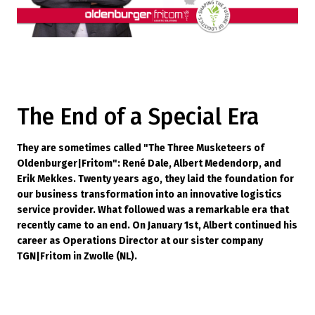
The End of a Special Era
They are sometimes called "The Three Musketeers of
Oldenburger|Fritom": René Dale, Albert Medendorp, and
Erik Mekkes. Twenty years ago, they laid the foundation for
our business transformation into an innovative logistics
service provider. What followed was a remarkable era that
recently came to an end. On January 1st, Albert continued his
career as Operations Director at our sister company
TGN|Fritom in Zwolle (NL).