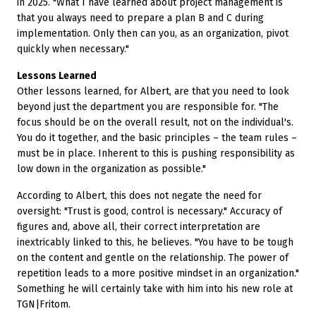
in 2025. "What I have learned about project management is
that you always need to prepare a plan B and C during
implementation. Only then can you, as an organization, pivot
quickly when necessary."
Lessons Learned
Other lessons learned, for Albert, are that you need to look
beyond just the department you are responsible for. "The
focus should be on the overall result, not on the individual's.
You do it together, and the basic principles – the team rules –
must be in place. Inherent to this is pushing responsibility as
low down in the organization as possible."
According to Albert, this does not negate the need for
oversight: "Trust is good, control is necessary." Accuracy of
figures and, above all, their correct interpretation are
inextricably linked to this, he believes. "You have to be tough
on the content and gentle on the relationship. The power of
repetition leads to a more positive mindset in an organization."
Something he will certainly take with him into his new role at
TGN|Fritom.