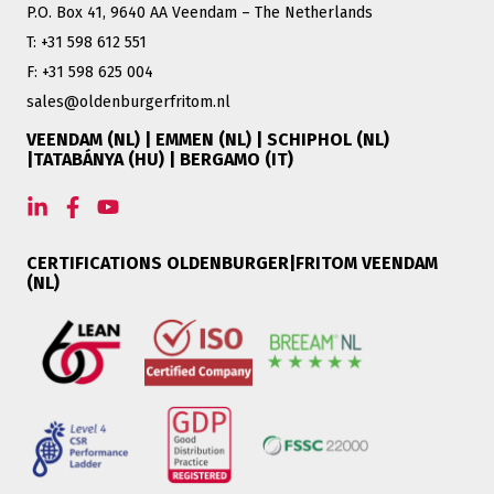
P.O. Box 41, 9640 AA Veendam – The Netherlands
T: +31 598 612 551
F: +31 598 625 004
sales@oldenburgerfritom.nl
VEENDAM (NL) | EMMEN (NL) | SCHIPHOL (NL)
|TATABÁNYA (HU) | BERGAMO (IT)
CERTIFICATIONS OLDENBURGER|FRITOM VEENDAM
(NL)