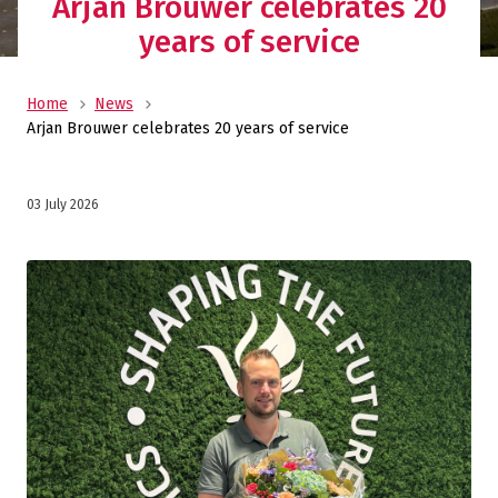
Arjan Brouwer celebrates 20
years of service
Home
News
Arjan Brouwer celebrates 20 years of service
03 July 2026