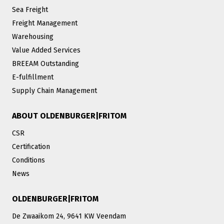
Sea Freight
Freight Management
Warehousing
Value Added Services
BREEAM Outstanding
E-fulfillment
Supply Chain Management
ABOUT OLDENBURGER|FRITOM
CSR
Certification
Conditions
News
OLDENBURGER|FRITOM
De Zwaaikom 24, 9641 KW Veendam