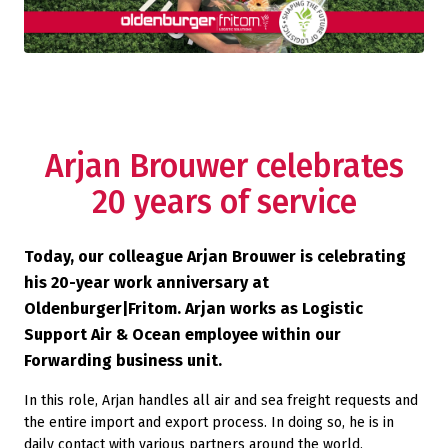
Arjan Brouwer celebrates
20 years of service
Today, our colleague Arjan Brouwer is celebrating
his 20-year work anniversary at
Oldenburger|Fritom. Arjan works as Logistic
Support Air & Ocean employee within our
Forwarding business unit.
In this role, Arjan handles all air and sea freight requests and
the entire import and export process. In doing so, he is in
daily contact with various partners around the world,