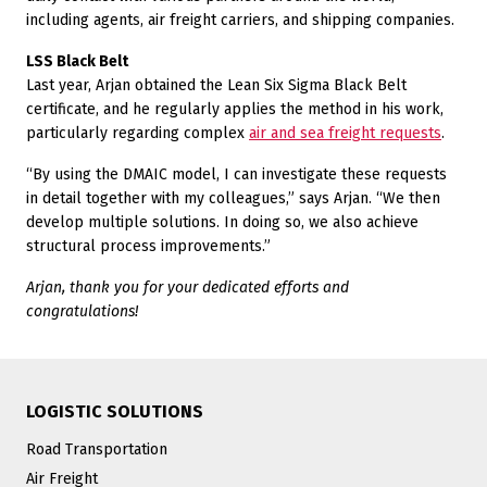
including agents, air freight carriers, and shipping companies.
LSS Black Belt
Last year, Arjan obtained the Lean Six Sigma Black Belt
certificate, and he regularly applies the method in his work,
particularly regarding complex
air and sea freight requests
.
“By using the DMAIC model, I can investigate these requests
in detail together with my colleagues,” says Arjan. “We then
develop multiple solutions. In doing so, we also achieve
structural process improvements.”
Arjan, thank you for your dedicated efforts and
congratulations!
LOGISTIC SOLUTIONS
Road Transportation
Air Freight