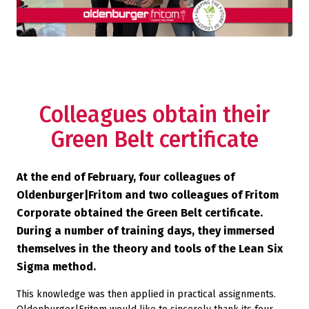
Colleagues obtain their
Green Belt certificate
At the end of February, four colleagues of
Oldenburger|Fritom and two colleagues of Fritom
Corporate obtained the Green Belt certificate.
During a number of training days, they immersed
themselves in the theory and tools of the Lean Six
Sigma method.
This knowledge was then applied in practical assignments.