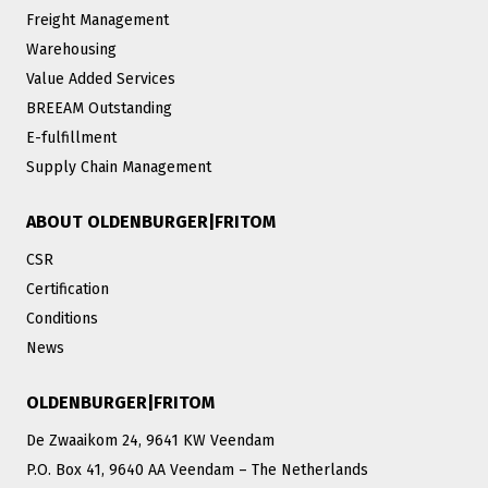
Freight Management
Warehousing
Value Added Services
BREEAM Outstanding
E-fulfillment
Supply Chain Management
ABOUT OLDENBURGER|FRITOM
CSR
Certification
Conditions
News
OLDENBURGER|FRITOM
De Zwaaikom 24, 9641 KW Veendam
P.O. Box 41, 9640 AA Veendam – The Netherlands