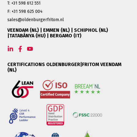
T: +31 598 612 551
F: +31 598 625 004
sales@oldenburgerfritom.nl
VEENDAM (NL) | EMMEN (NL) | SCHIPHOL (NL)
|TATABÁNYA (HU) | BERGAMO (IT)
CERTIFICATIONS OLDENBURGER|FRITOM VEENDAM
(NL)