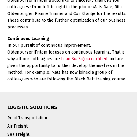
Oldenburger|Fritom would like to sincerely thank its four
colleagues (from left to right in the photo) Mats Dale, Rita
Oldenburger, Rianne Timmer and Cor Klontje for the results.
These contribute to the further optimization of our business
processes.
Continuous Learning
In our pursuit of continuous improvement,
Oldenburger|Fritom focuses on continuous learning. That is
why all our colleagues are
Lean Six Sigma certified
and are
given the opportunity to further develop themselves in the
method. For example, Mats has now joined a group of
colleagues who are following the Black Belt training course.
LOGISTIC SOLUTIONS
Road Transportation
Air Freight
Sea Freight