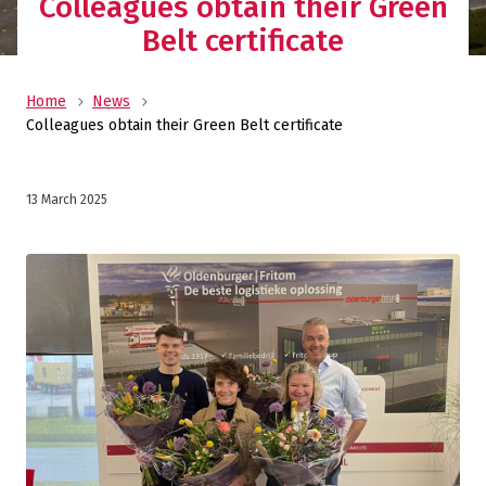
Colleagues obtain their Green
Belt certificate
Home
News
Colleagues obtain their Green Belt certificate
13 March 2025