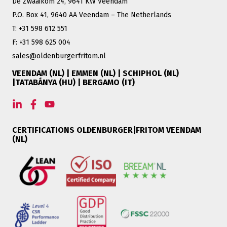
De Zwaaikom 24, 9641 KW Veendam
P.O. Box 41, 9640 AA Veendam – The Netherlands
T: +31 598 612 551
F: +31 598 625 004
sales@oldenburgerfritom.nl
VEENDAM (NL) | EMMEN (NL) | SCHIPHOL (NL)
|TATABÁNYA (HU) | BERGAMO (IT)
CERTIFICATIONS OLDENBURGER|FRITOM VEENDAM
(NL)