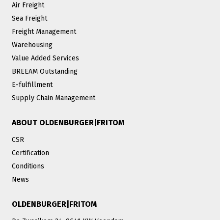
Air Freight
Sea Freight
Freight Management
Warehousing
Value Added Services
BREEAM Outstanding
E-fulfillment
Supply Chain Management
ABOUT OLDENBURGER|FRITOM
CSR
Certification
Conditions
News
OLDENBURGER|FRITOM