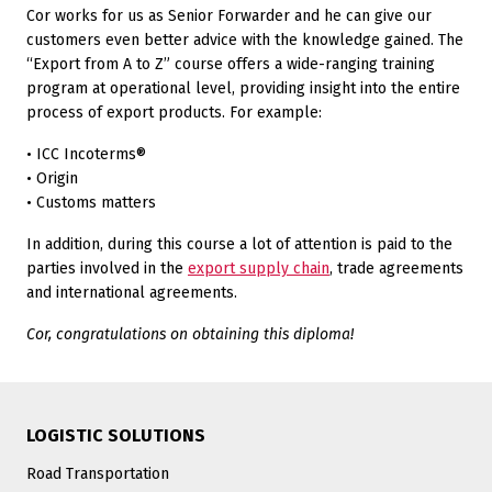
Cor works for us as Senior Forwarder and he can give our
customers even better advice with the knowledge gained. The
“Export from A to Z” course offers a wide-ranging training
program at operational level, providing insight into the entire
process of export products. For example:
• ICC Incoterms®
• Origin
• Customs matters
In addition, during this course a lot of attention is paid to the
parties involved in the
export supply chain
, trade agreements
and international agreements.
Cor, congratulations on obtaining this diploma!
LOGISTIC SOLUTIONS
Road Transportation