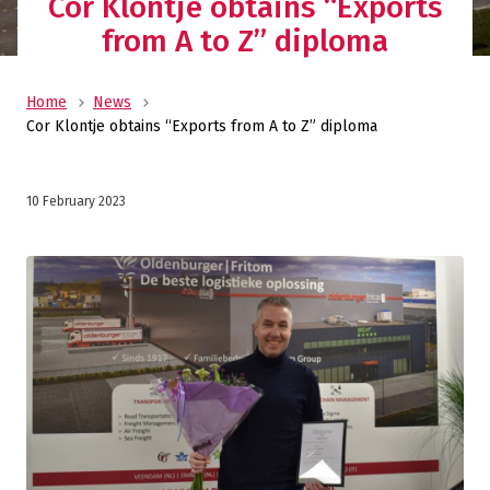
Cor Klontje obtains “Exports
from A to Z” diploma
Home
News
Cor Klontje obtains “Exports from A to Z” diploma
10 February 2023