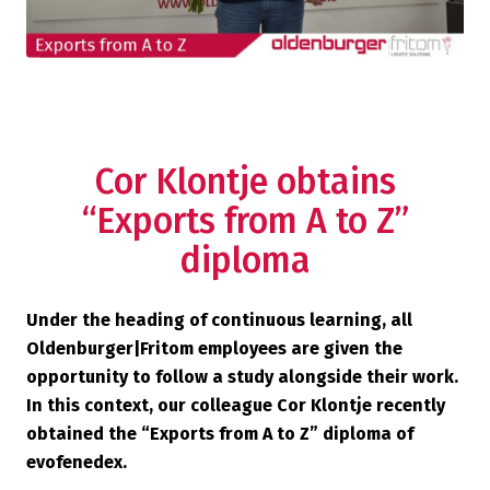
Cor Klontje obtains
“Exports from A to Z”
diploma
Under the heading of continuous learning, all
Oldenburger|Fritom employees are given the
opportunity to follow a study alongside their work.
In this context, our colleague Cor Klontje recently
obtained the “Exports from A to Z” diploma of
evofenedex.