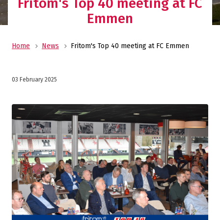
Fritom's Top 40 meeting at FC
Emmen
Home
News
Fritom's Top 40 meeting at FC Emmen
03 February 2025