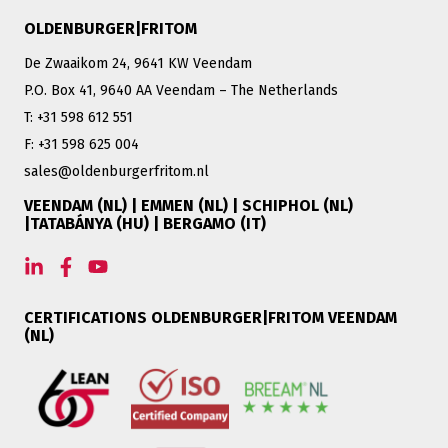
OLDENBURGER|FRITOM
De Zwaaikom 24, 9641 KW Veendam
P.O. Box 41, 9640 AA Veendam – The Netherlands
T: +31 598 612 551
F: +31 598 625 004
sales@oldenburgerfritom.nl
VEENDAM (NL) | EMMEN (NL) | SCHIPHOL (NL)
|TATABÁNYA (HU) | BERGAMO (IT)
CERTIFICATIONS OLDENBURGER|FRITOM VEENDAM
(NL)