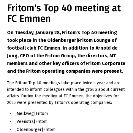
Fritom's Top 40 meeting at
FC Emmen
On Tuesday, January 28, Fritom's Top 40 meeting
took place in the Oldenburger|Fritom Lounge of
football club FC Emmen. In addition to Arnold de
Jong, CEO of the Fritom Group, the directors, MT
members and other key officers of Fritom Corporate
and the Fritom operating companies were present.
The Fritom Top 40 meetings take place twice a year and are
intended to inform colleagues within the group about current
affairs. During the meeting at FC Emmen, the objectives for
2025 were presented by Fritom's operating companies:
Melkweg|Fritom
Veenstra|Fritom
Oldenburger|Fritom