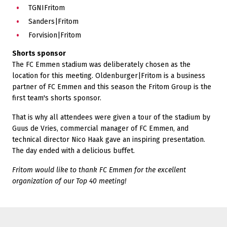
TGNIFritom
Sanders|Fritom
Forvision|Fritom
Shorts sponsor
The FC Emmen stadium was deliberately chosen as the
location for this meeting. Oldenburger|Fritom is a business
partner of FC Emmen and this season the Fritom Group is the
first team's shorts sponsor.
That is why all attendees were given a tour of the stadium by
Guus de Vries, commercial manager of FC Emmen, and
technical director Nico Haak gave an inspiring presentation.
The day ended with a delicious buffet.
Fritom would like to thank FC Emmen for the excellent
organization of our Top 40 meeting!