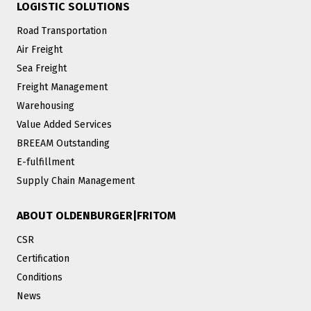
LOGISTIC SOLUTIONS
Road Transportation
Air Freight
Sea Freight
Freight Management
Warehousing
Value Added Services
BREEAM Outstanding
E-fulfillment
Supply Chain Management
ABOUT OLDENBURGER|FRITOM
CSR
Certification
Conditions
News