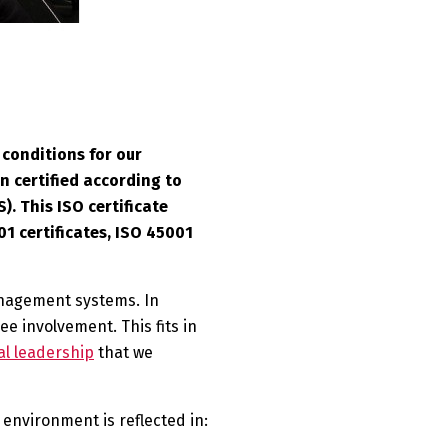
conditions for our
n certified according to
. This ISO certificate
1 certificates, ISO 45001
management systems. In
e involvement. This fits in
l leadership
that we
environment is reflected in: