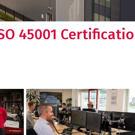
SO 45001 Certificati