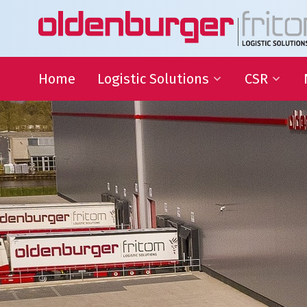
Home
Logistic Solutions
CSR
International Transportation
Sustainable
Goals
Warehousing
QHSE
Supply Chain Management
Educational
Partnering
Charities