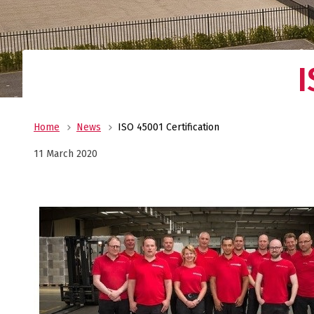
I
Home
News
ISO 45001 Certification
11 March 2020