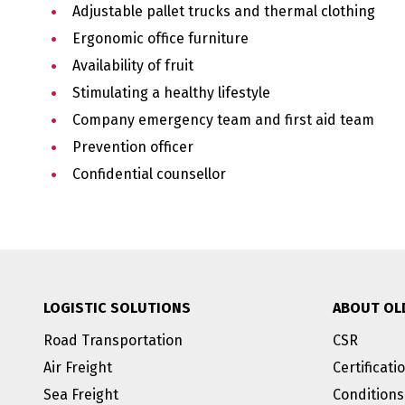
Adjustable pallet trucks and thermal clothing
Ergonomic office furniture
Availability of fruit
Stimulating a healthy lifestyle
Company emergency team and first aid team
Prevention officer
Confidential counsellor
LOGISTIC SOLUTIONS
ABOUT OL
Road Transportation
CSR
Air Freight
Certificati
Sea Freight
Conditions