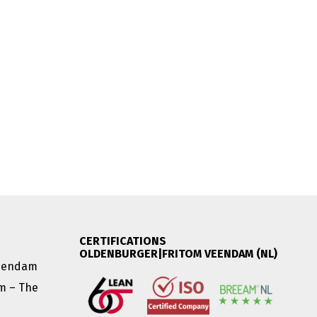
CERTIFICATIONS
OLDENBURGER|FRITOM VEENDAM (NL)
Veendam
am – The