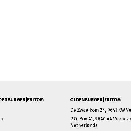
DENBURGER|FRITOM
OLDENBURGER|FRITOM
De Zwaaikom 24, 9641 KW 
on
P.O. Box 41, 9640 AA Veend
Netherlands