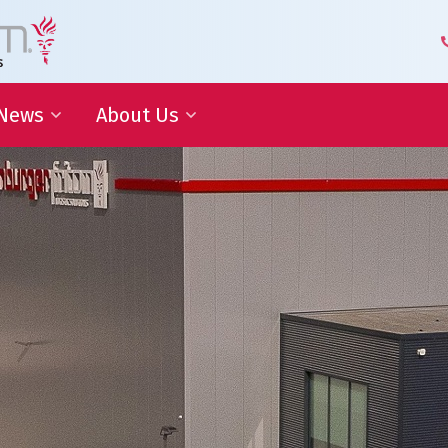
News
About Us
 Development
Blog | Shaping the Future of
Senior Leadership Team
Logistics
Knowledge Organization
Newsletter
Our Employees
 Cooperation
In the media
Partners about us
Our History
Royal Warrant Holder
Awards
Our Certifications