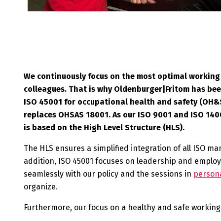
We continuously focus on the most optimal working 
colleagues. That is why Oldenburger|Fritom has bee
ISO 45001 for occupational health and safety (OH&S)
replaces OHSAS 18001. As our ISO 9001 and ISO 1400
is based on the High Level Structure (HLS).
The HLS ensures a simplified integration of all ISO 
addition, ISO 45001 focuses on leadership and employe
seamlessly with our policy and the sessions in
persona
organize.
Furthermore, our focus on a healthy and safe working 