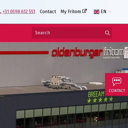
+31 0598 612 551
Contact
My Fritom
EN
CONTACT