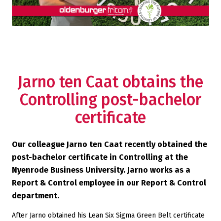
Jarno ten Caat obtains the
Controlling post-bachelor
certificate
Our colleague Jarno ten Caat recently obtained the
post-bachelor certificate in Controlling at the
Nyenrode Business University. Jarno works as a
Report & Control employee in our Report & Control
department.
After Jarno obtained his Lean Six Sigma Green Belt certificate