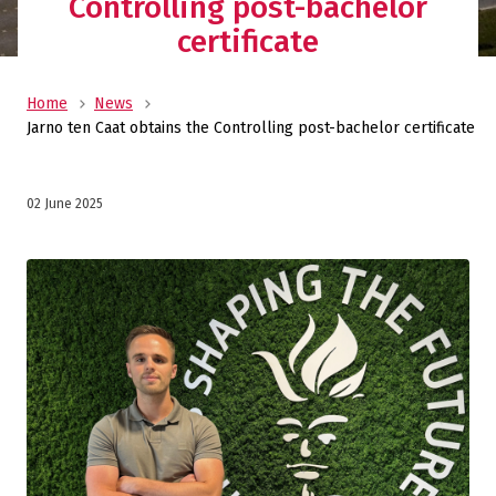
Controlling post-bachelor
certificate
Home
News
Jarno ten Caat obtains the Controlling post-bachelor certificate
02 June 2025