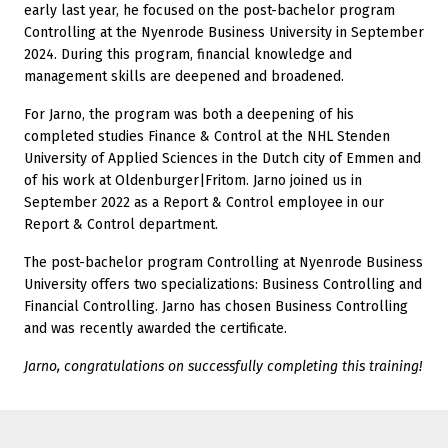
early last year, he focused on the post-bachelor program
Controlling at the Nyenrode Business University in September
2024. During this program, financial knowledge and
management skills are deepened and broadened.
For Jarno, the program was both a deepening of his
completed studies Finance & Control at the NHL Stenden
University of Applied Sciences in the Dutch city of Emmen and
of his work at Oldenburger|Fritom. Jarno joined us in
September 2022 as a Report & Control employee in our
Report & Control department.
The post-bachelor program Controlling at Nyenrode Business
University offers two specializations: Business Controlling and
Financial Controlling. Jarno has chosen Business Controlling
and was recently awarded the certificate.
Jarno, congratulations on successfully completing this training!