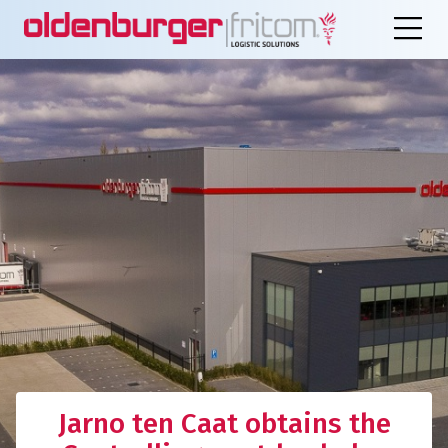
Jarno ten Caat obtains the