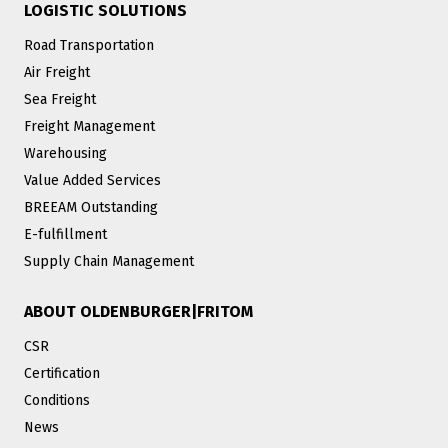
LOGISTIC SOLUTIONS
Road Transportation
Air Freight
Sea Freight
Freight Management
Warehousing
Value Added Services
BREEAM Outstanding
E-fulfillment
Supply Chain Management
ABOUT OLDENBURGER|FRITOM
CSR
Certification
Conditions
News