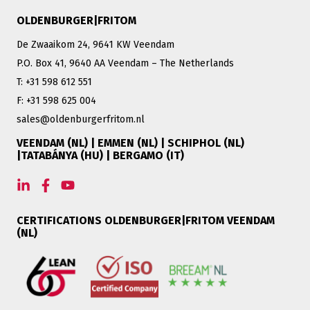
OLDENBURGER|FRITOM
De Zwaaikom 24, 9641 KW Veendam
P.O. Box 41, 9640 AA Veendam – The Netherlands
T: +31 598 612 551
F: +31 598 625 004
sales@oldenburgerfritom.nl
VEENDAM (NL) | EMMEN (NL) | SCHIPHOL (NL)
|TATABÁNYA (HU) | BERGAMO (IT)
CERTIFICATIONS OLDENBURGER|FRITOM VEENDAM
(NL)