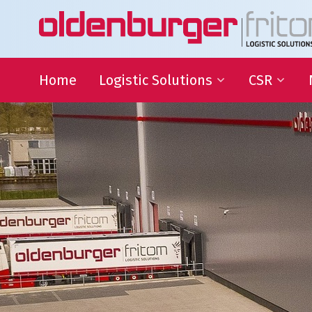
Home
Logistic Solutions
CSR
International Transportation
Sustainable
Goals
Warehousing
QHSE
Supply Chain Management
Educational
Partnering
Charities