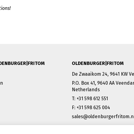
ions!
DENBURGER|FRITOM
OLDENBURGER|FRITOM
De Zwaaikom 24, 9641 KW 
on
P.O. Box 41, 9640 AA Veend
Netherlands
T: +31 598 612 551
F: +31 598 625 004
sales@oldenburgerfritom.n
VEENDAM (NL) | EMMEN (NL) 
SCHIPHOL (NL) |TATABÁNYA 