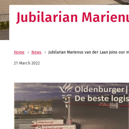
Jubilarian Marie
Home
News
Jubilarian Marienus van der Laan joins ou
21 March 2022