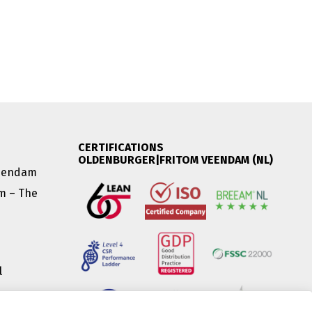
CERTIFICATIONS
OLDENBURGER|FRITOM VEENDAM (NL)
Veendam
am – The
l
|
(HU) |