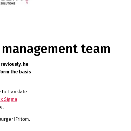
ur management team
reviously, he
form the basis
 to translate
ix Sigma
e.
urger|Fritom.