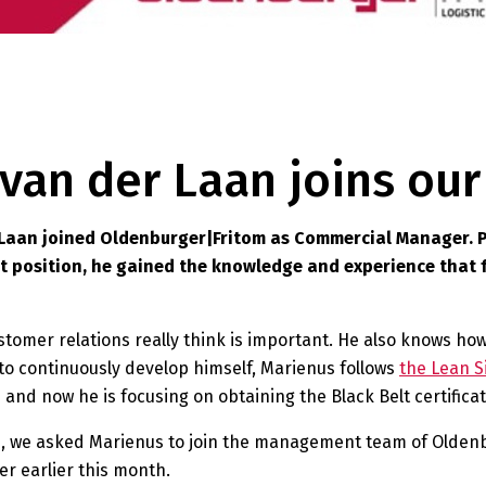
s van der Laan joins o
 Laan joined Oldenburger|Fritom as Commercial Manager. P
at position, he gained the knowledge and experience that 
tomer relations really think is important. He also knows how
 to continuously develop himself, Marienus follows
the Lean S
 and now he is focusing on obtaining the Black Belt certificat
, we asked Marienus to join the management team of Oldenb
r earlier this month.