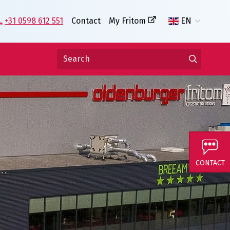
+31 0598 612 551
Contact
My Fritom
EN
CONTACT