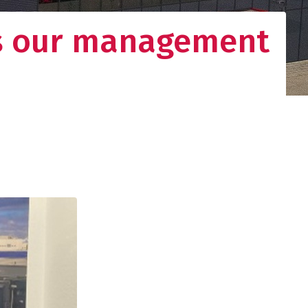
ns our management