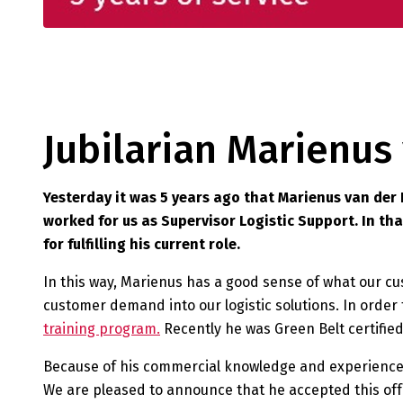
Jubilarian Marienu
Yesterday it was 5 years ago that Marienus van der
worked for us as Supervisor Logistic Support. In th
for fulfilling his current role.
In this way, Marienus has a good sense of what our cus
customer demand into our logistic solutions. In order
training program.
Recently he was Green Belt certified
Because of his commercial knowledge and experience
We are pleased to announce that he accepted this offe