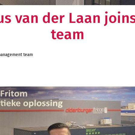
nus van der Laan joi
team
r management team