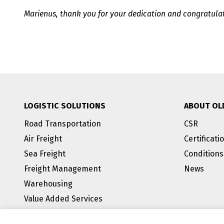
Marienus, thank you for your dedication and congratulat
LOGISTIC SOLUTIONS
ABOUT OL
Road Transportation
CSR
Air Freight
Certificati
Sea Freight
Conditions
Freight Management
News
Warehousing
Value Added Services
BREEAM Outstanding