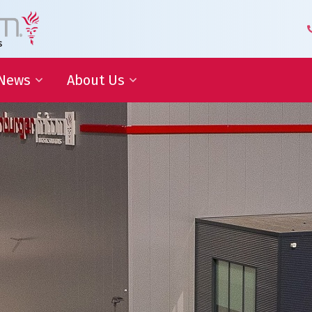
News
About Us
 Development
Blog | Shaping the Future of
Senior Leadership Team
Logistics
Knowledge Organization
Newsletter
Our Employees
 Cooperation
In the media
Partners about us
Our History
Royal Warrant Holder
Awards
Our Certifications