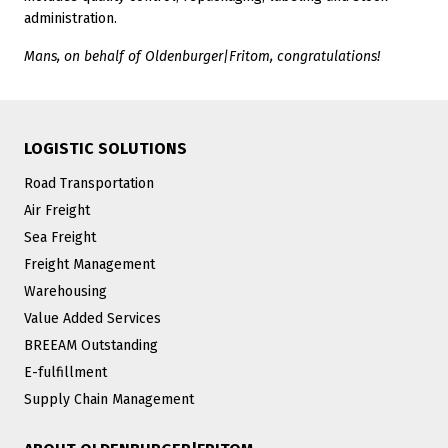
administration.
Mans, on behalf of Oldenburger|Fritom, congratulations!
LOGISTIC SOLUTIONS
Road Transportation
Air Freight
Sea Freight
Freight Management
Warehousing
Value Added Services
BREEAM Outstanding
E-fulfillment
Supply Chain Management