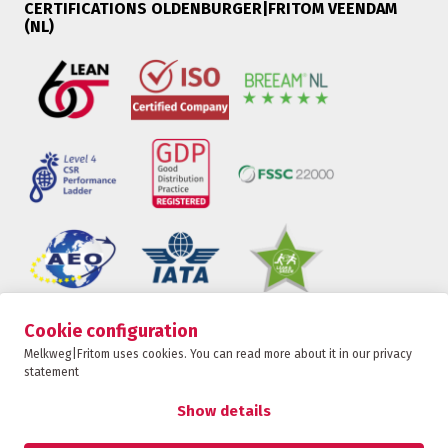
CERTIFICATIONS OLDENBURGER|FRITOM VEENDAM
(NL)
Cookie configuration
Oldenburger|Fritom is part of the Fritom Group
Melkweg|Fritom uses cookies. You can read more about it in our privacy
statement
CONTACT
Copyright 2026
Show details
Privacy policy
Privacy statement