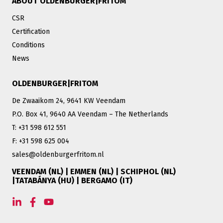
ABOUT OLDENBURGER|FRITOM
CSR
Certification
Conditions
News
OLDENBURGER|FRITOM
De Zwaaikom 24, 9641 KW Veendam
P.O. Box 41, 9640 AA Veendam – The Netherlands
T: +31 598 612 551
F: +31 598 625 004
sales@oldenburgerfritom.nl
VEENDAM (NL) | EMMEN (NL) | SCHIPHOL (NL)
|TATABÁNYA (HU) | BERGAMO (IT)