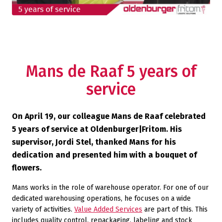
Mans de Raaf 5 years of
service
On April 19, our colleague Mans de Raaf celebrated
5 years of service at Oldenburger|Fritom. His
supervisor, Jordi Stel, thanked Mans for his
dedication and presented him with a bouquet of
flowers.
Mans works in the role of warehouse operator. For one of our
dedicated warehousing operations, he focuses on a wide
variety of activities.
Value Added Services
are part of this. This
includes quality control, repackaging, labeling and stock