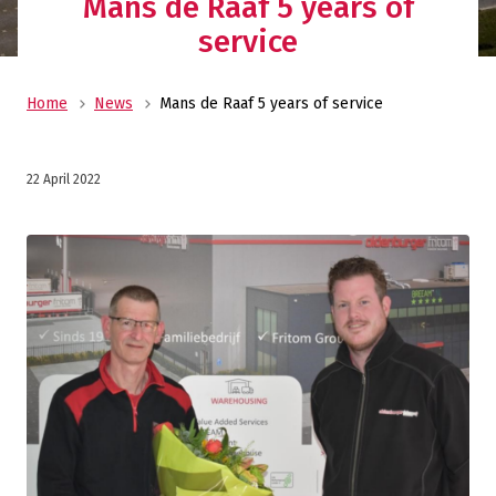
Mans de Raaf 5 years of
service
Home
News
Mans de Raaf 5 years of service
22 April 2022