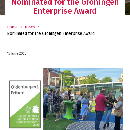
Nominated for the Groningen
Enterprise Award
Home
News
Nominated for the Groningen Enterprise Award
15 June 2023