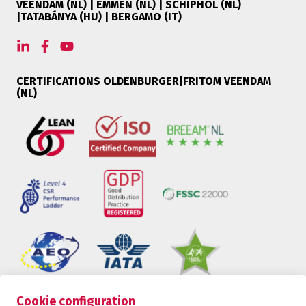
VEENDAM (NL) | EMMEN (NL) | SCHIPHOL (NL)
|TATABÁNYA (HU) | BERGAMO (IT)
CERTIFICATIONS OLDENBURGER|FRITOM VEENDAM
(NL)
Cookie configuration