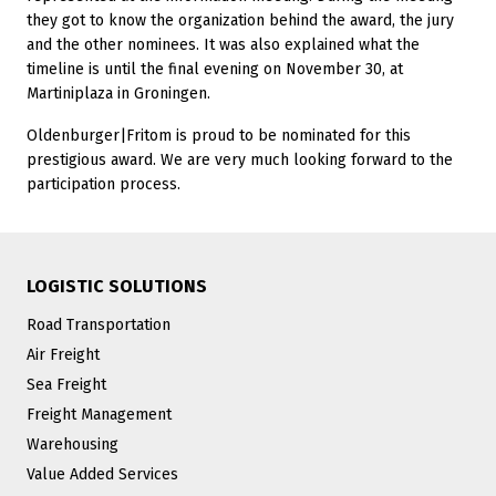
they got to know the organization behind the award, the jury
and the other nominees. It was also explained what the
timeline is until the final evening on November 30, at
Martiniplaza in Groningen.
Oldenburger|Fritom is proud to be nominated for this
prestigious award. We are very much looking forward to the
participation process.
LOGISTIC SOLUTIONS
Road Transportation
Air Freight
Sea Freight
Freight Management
Warehousing
Value Added Services