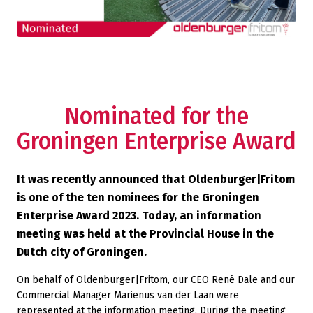
Nominated for the
Groningen Enterprise Award
It was recently announced that Oldenburger|Fritom
is one of the ten nominees for the Groningen
Enterprise Award 2023. Today, an information
meeting was held at the Provincial House in the
Dutch city of Groningen.
On behalf of Oldenburger|Fritom, our CEO René Dale and our
Commercial Manager Marienus van der Laan were
represented at the information meeting. During the meeting