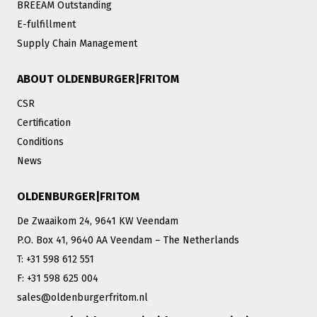
BREEAM Outstanding
E-fulfillment
Supply Chain Management
ABOUT OLDENBURGER|FRITOM
CSR
Certification
Conditions
News
OLDENBURGER|FRITOM
De Zwaaikom 24, 9641 KW Veendam
P.O. Box 41, 9640 AA Veendam – The Netherlands
T: +31 598 612 551
F: +31 598 625 004
sales@oldenburgerfritom.nl