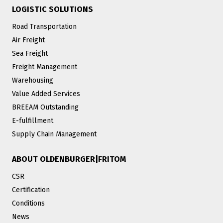
LOGISTIC SOLUTIONS
Road Transportation
Air Freight
Sea Freight
Freight Management
Warehousing
Value Added Services
BREEAM Outstanding
E-fulfillment
Supply Chain Management
ABOUT OLDENBURGER|FRITOM
CSR
Certification
Conditions
News