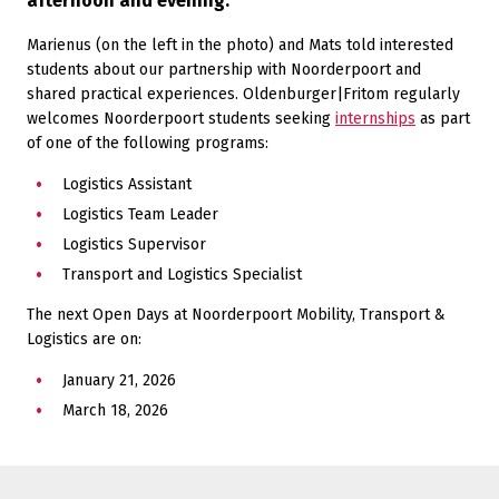
afternoon and evening.
Marienus (on the left in the photo) and Mats told interested
students about our partnership with Noorderpoort and
shared practical experiences. Oldenburger|Fritom regularly
welcomes Noorderpoort students seeking
internships
as part
of one of the following programs:
Logistics Assistant
Logistics Team Leader
Logistics Supervisor
Transport and Logistics Specialist
The next Open Days at Noorderpoort Mobility, Transport &
Logistics are on:
January 21, 2026
March 18, 2026