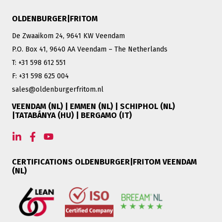
OLDENBURGER|FRITOM
De Zwaaikom 24, 9641 KW Veendam
P.O. Box 41, 9640 AA Veendam – The Netherlands
T: +31 598 612 551
F: +31 598 625 004
sales@oldenburgerfritom.nl
VEENDAM (NL) | EMMEN (NL) | SCHIPHOL (NL)
|TATABÁNYA (HU) | BERGAMO (IT)
CERTIFICATIONS OLDENBURGER|FRITOM VEENDAM
(NL)