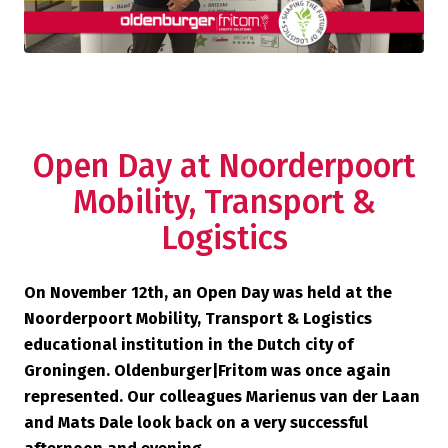
Open Day at Noorderpoort
Mobility, Transport &
Logistics
On November 12th, an Open Day was held at the
Noorderpoort Mobility, Transport & Logistics
educational institution in the Dutch city of
Groningen. Oldenburger|Fritom was once again
represented. Our colleagues Marienus van der Laan
and Mats Dale look back on a very successful