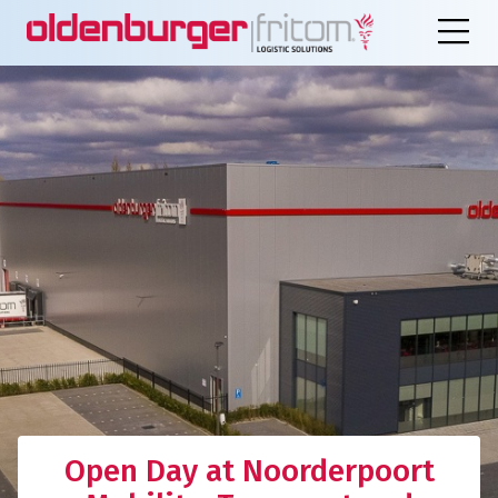
Open Day at Noorderpoort