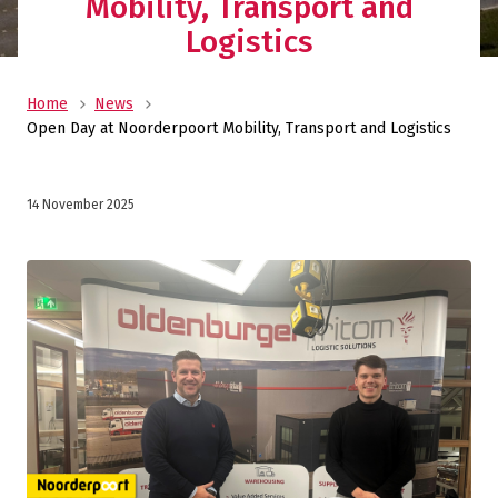
Mobility, Transport and
Logistics
Home
News
Open Day at Noorderpoort Mobility, Transport and Logistics
14 November 2025