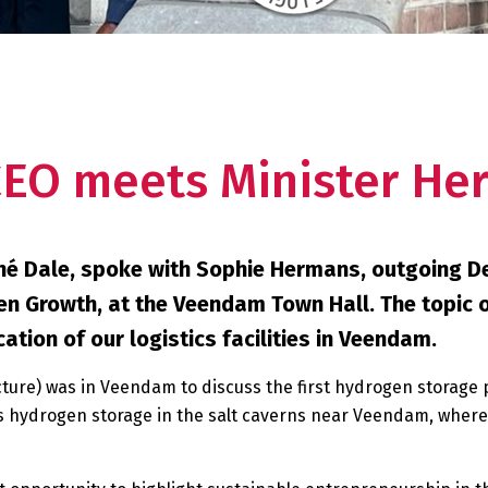
CEO meets Minister He
ené Dale, spoke with Sophie Hermans, outgoing D
en Growth, at the Veendam Town Hall. The topic 
tion of our logistics facilities in Veendam.
cture) was in Veendam to discuss the first hydrogen storage 
 hydrogen storage in the salt caverns near Veendam, where, 