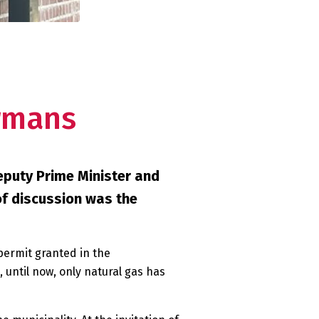
rmans
eputy Prime Minister and
of discussion was the
permit granted in the
until now, only natural gas has