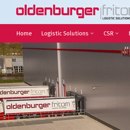
Home
Logistic Solutions
CSR
International Transportation
Sustainable
Goals
Warehousing
QHSE
Supply Chain Management
Educational
Partnering
Charities