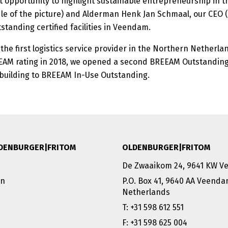
t opportunity to highlight sustainable entrepreneurship in the
le of the picture) and Alderman Henk Jan Schmaal, our CEO (
tanding certified facilities in Veendam.
e first logistics service provider in the Northern Netherlan
EEAM rating in 2018, we opened a second BREEAM Outstanding
 building to BREEAM In-Use Outstanding.
DENBURGER|FRITOM
OLDENBURGER|FRITOM
De Zwaaikom 24, 9641 KW 
on
P.O. Box 41, 9640 AA Veend
Netherlands
T: +31 598 612 551
F: +31 598 625 004