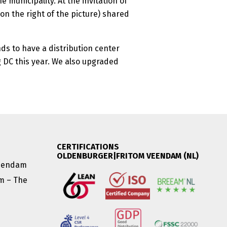
 municipality. At the invitation of
on the right of the picture) shared
ds to have a distribution center
 DC this year. We also upgraded
CERTIFICATIONS
OLDENBURGER|FRITOM VEENDAM (NL)
Veendam
am – The