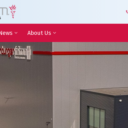
News
About Us
 Development
Blog | Shaping the Future of
Senior Leadership Team
Logistics
Knowledge Organization
Newsletter
Our Employees
 Cooperation
In the media
Partners about us
Our History
Royal Warrant Holder
Awards
Our Certifications