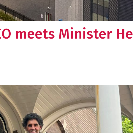
EO meets Minister H