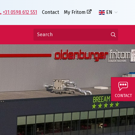
+31 0598 612 551
Contact
My Fritom
EN
CONTACT