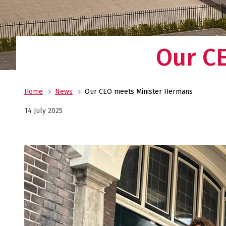
Our C
Home
News
Our CEO meets Minister Hermans
14 July 2025