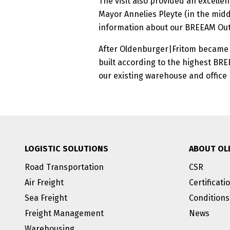
The visit also provided an excellen
Mayor Annelies Pleyte (in the midd
information about our BREEAM Outs
After Oldenburger|Fritom became th
built according to the highest BR
our existing warehouse and office
LOGISTIC SOLUTIONS
ABOUT OL
Road Transportation
CSR
Air Freight
Certificati
Sea Freight
Conditions
Freight Management
News
Warehousing