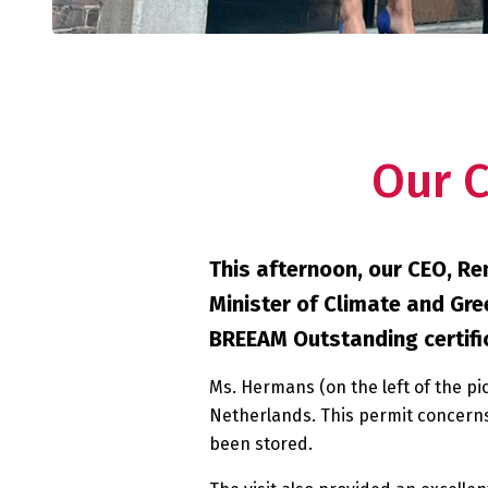
Our 
This afternoon, our CEO, R
Minister of Climate and Gre
BREEAM Outstanding certifica
Ms. Hermans (on the left of the pi
Netherlands. This permit concerns
been stored.