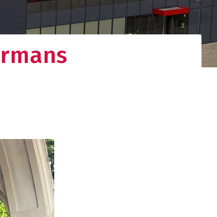
ermans