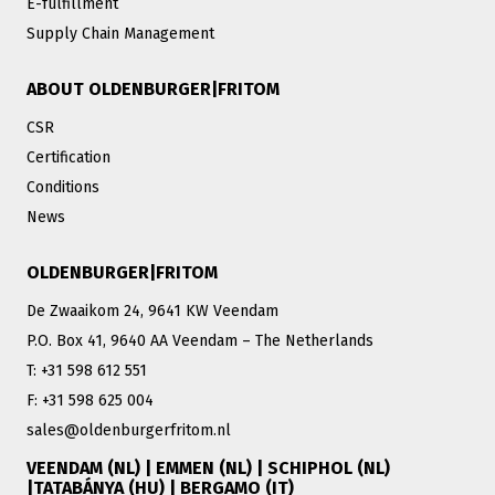
E-fulfillment
Supply Chain Management
ABOUT OLDENBURGER|FRITOM
CSR
Certification
Conditions
News
OLDENBURGER|FRITOM
De Zwaaikom 24, 9641 KW Veendam
P.O. Box 41, 9640 AA Veendam – The Netherlands
T: +31 598 612 551
F: +31 598 625 004
sales@oldenburgerfritom.nl
VEENDAM (NL) | EMMEN (NL) | SCHIPHOL (NL)
|TATABÁNYA (HU) | BERGAMO (IT)