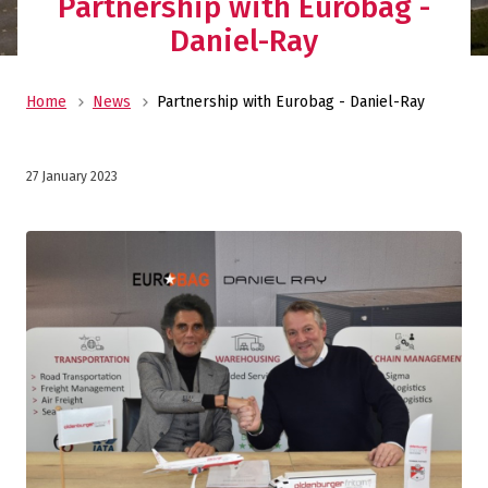
Partnership with Eurobag -
Daniel-Ray
Home
News
Partnership with Eurobag - Daniel-Ray
27 January 2023