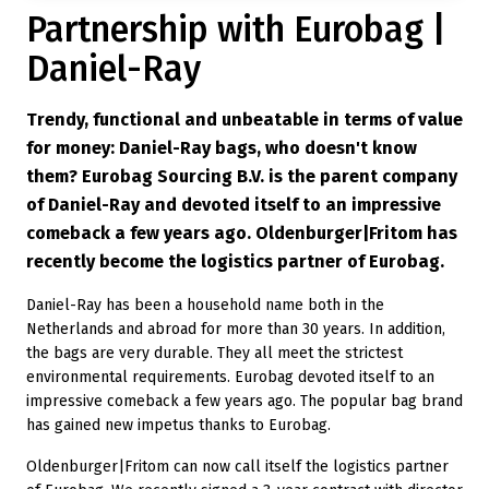
Partnership with Eurobag |
Daniel-Ray
Trendy, functional and unbeatable in terms of value
for money: Daniel-Ray bags, who doesn't know
them? Eurobag Sourcing B.V. is the parent company
of Daniel-Ray and devoted itself to an impressive
comeback a few years ago. Oldenburger|Fritom has
recently become the logistics partner of Eurobag.
Daniel-Ray has been a household name both in the
Netherlands and abroad for more than 30 years. In addition,
the bags are very durable. They all meet the strictest
environmental requirements. Eurobag devoted itself to an
impressive comeback a few years ago. The popular bag brand
has gained new impetus thanks to Eurobag.
Oldenburger|Fritom can now call itself the logistics partner