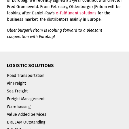
of Eurobag. We recently signed a 3-year contract with director
Fred Groeneveld. From February, Oldenburger|Fritom will be
looking after Daniel-Ray's
e-fulfilment solutions
for the
business market, the distributors mainly in Europe.
Oldenburger|Fritom is looking forward to a pleasant
cooperation with Eurobag!
LOGISTIC SOLUTIONS
Road Transportation
Air Freight
Sea Freight
Freight Management
Warehousing
Value Added Services
BREEAM Outstanding