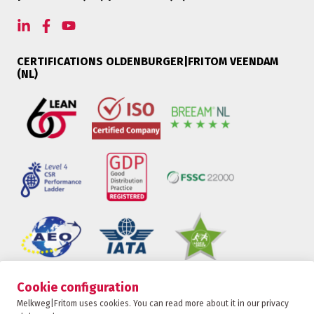
CERTIFICATIONS OLDENBURGER|FRITOM VEENDAM
(NL)
Cookie configuration
Oldenburger|Fritom is part of the Fritom Group
Melkweg|Fritom uses cookies. You can read more about it in our privacy