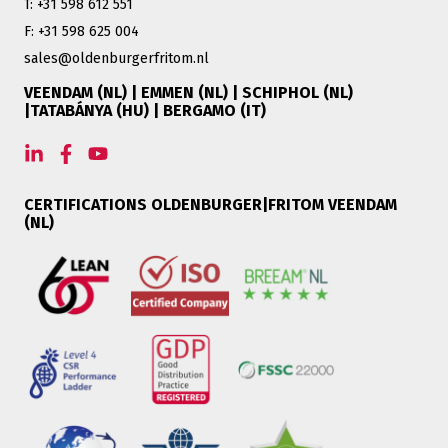
T: +31 598 612 551
F: +31 598 625 004
sales@oldenburgerfritom.nl
VEENDAM (NL) | EMMEN (NL) | SCHIPHOL (NL)
|TATABÁNYA (HU) | BERGAMO (IT)
CERTIFICATIONS OLDENBURGER|FRITOM VEENDAM
(NL)