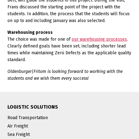
Belt, will guide the students in this project. During the visit,
Frans discussed the starting point of the project with the
students. In addition, the process that the students will focus
on up to and including January was also selected.
Warehousing process
The choice was made for one of
our warehousing processes
.
Clearly defined goals have been set, including shorter lead
times while maintaining Zero Defects as the applicable quality
standard.
Oldenburger|Fritom is looking forward to working with the
students and we wish them every success!
LOGISTIC SOLUTIONS
Road Transportation
Air Freight
Sea Freight