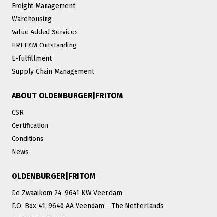
Freight Management
Warehousing
Value Added Services
BREEAM Outstanding
E-fulfillment
Supply Chain Management
ABOUT OLDENBURGER|FRITOM
CSR
Certification
Conditions
News
OLDENBURGER|FRITOM
De Zwaaikom 24, 9641 KW Veendam
P.O. Box 41, 9640 AA Veendam – The Netherlands