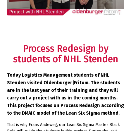
Process Redesign by
students of NHL Stenden
Today Logistics Management students of NHL
Stenden visited Oldenburger|Fritom. The students
are in the last year of their training and they will
carry out a project with us in the coming months.
This project focuses on Process Redesign according
to the DMAIC model of the Lean Six Sigma method.
That is why Frans Andeweg, our Lean Six Sigma Master Black