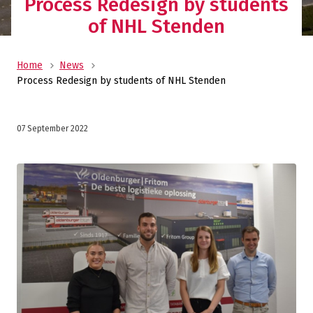
Process Redesign by students
of NHL Stenden
Home
News
Process Redesign by students of NHL Stenden
07 September 2022