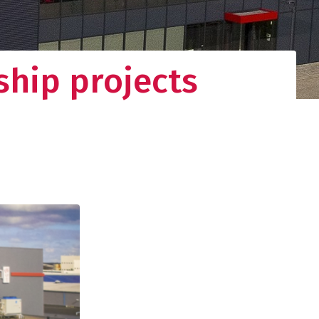
ship projects