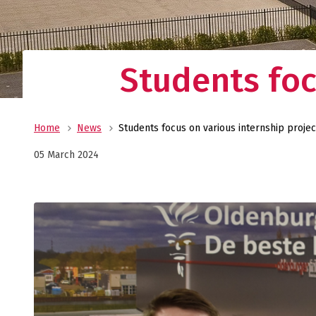
Students foc
Home
News
Students focus on various internship projec
05 March 2024