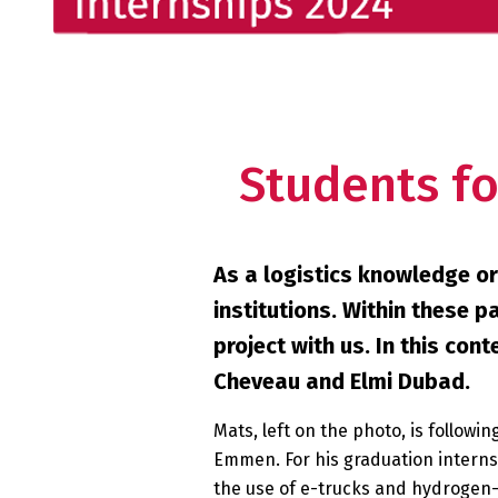
Students fo
As a logistics knowledge or
institutions. Within these 
project with us. In this co
Cheveau and Elmi Dubad.
Mats, left on the photo, is follow
Emmen. For his graduation interns
the use of e-trucks and hydrogen-