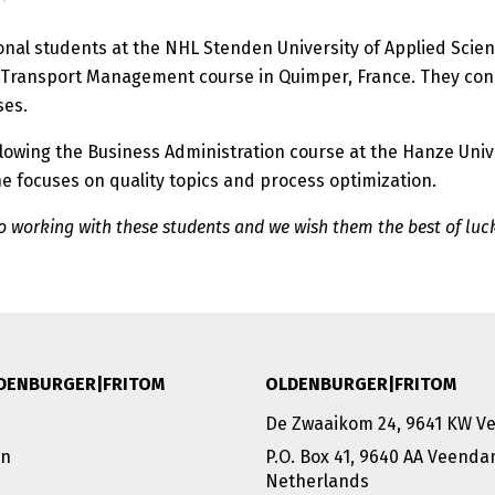
onal students at the NHL Stenden University of Applied Scie
nd Transport Management course in Quimper, France. They con
ses.
ollowing the Business Administration course at the Hanze Univ
e focuses on quality topics and process optimization.
 working with these students and we wish them the best of luc
DENBURGER|FRITOM
OLDENBURGER|FRITOM
De Zwaaikom 24, 9641 KW 
on
P.O. Box 41, 9640 AA Veend
Netherlands