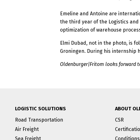
Emeline and Antoine are internati
the third year of the Logistics a
optimization of warehouse proces
Elmi Dubad, not in the photo, is f
Groningen. During his internship h
Oldenburger|Fritom looks forward to
LOGISTIC SOLUTIONS
ABOUT OL
Road Transportation
CSR
Air Freight
Certificati
Sea Freight
Conditions