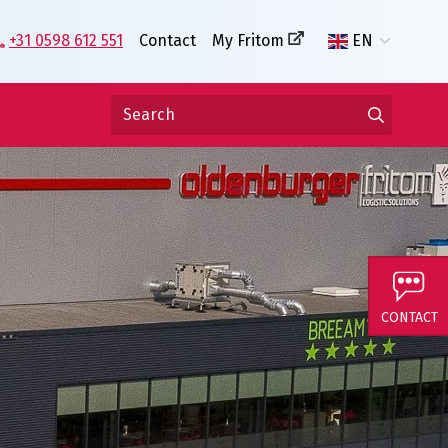
+31 0598 612 551
Contact
My Fritom
EN
CONTACT