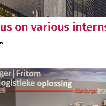
us on various intern
ts