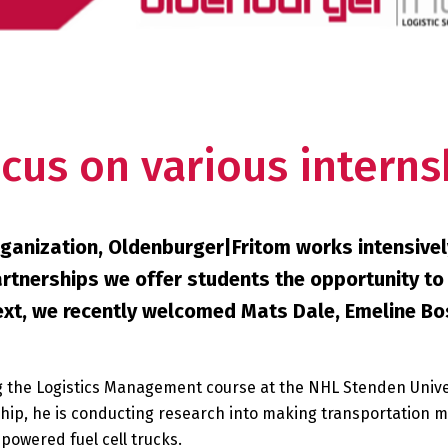
cus on various interns
ganization, Oldenburger|Fritom works intensivel
partnerships we offer students the opportunity to
ntext, we recently welcomed Mats Dale, Emeline B
ing the Logistics Management course at the NHL Stenden Unive
hip, he is conducting research into making transportation m
powered fuel cell trucks.