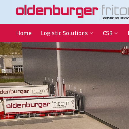
Home
Logistic Solutions
CSR
International Transportation
Sustainable
Goals
Warehousing
QHSE
Supply Chain Management
Educational
Partnering
Charities