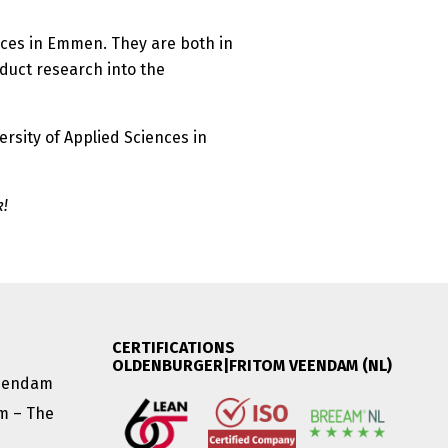
nces in Emmen. They are both in
duct research into the
ersity of Applied Sciences in
k!
CERTIFICATIONS
OLDENBURGER|FRITOM VEENDAM (NL)
Veendam
am – The