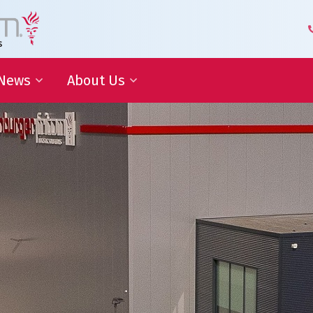
News
About Us
 Development
Blog | Shaping the Future of
Senior Leadership Team
Logistics
Knowledge Organization
Newsletter
Our Employees
 Cooperation
In the media
Partners about us
Our History
Royal Warrant Holder
Awards
Our Certifications