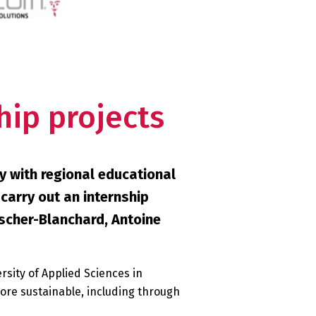
hip projects
y with regional educational
 carry out an internship
oscher-Blanchard, Antoine
rsity of Applied Sciences in
ore sustainable, including through