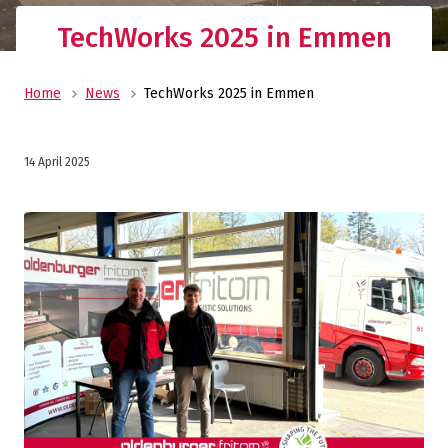
TechWorks 2025 in Emmen
Home
News
TechWorks 2025 in Emmen
14 April 2025