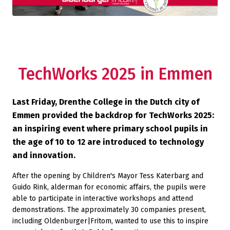
TechWorks 2025 in Emmen
Last Friday, Drenthe College in the Dutch city of
Emmen provided the backdrop for TechWorks 2025:
an inspiring event where primary school pupils in
the age of 10 to 12 are introduced to technology
and innovation.
After the opening by Children's Mayor Tess Katerbarg and
Guido Rink, alderman for economic affairs, the pupils were
able to participate in interactive workshops and attend
demonstrations. The approximately 30 companies present,
including Oldenburger|Fritom, wanted to use this to inspire