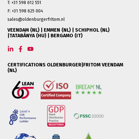
T: +31 598 612 551
F: +31 598 625 004
sales@oldenburgerfritom.nl
VEENDAM (NL) | EMMEN (NL) | SCHIPHOL (NL)
|TATABÁNYA (HU) | BERGAMO (IT)
CERTIFICATIONS OLDENBURGER|FRITOM VEENDAM
(NL)