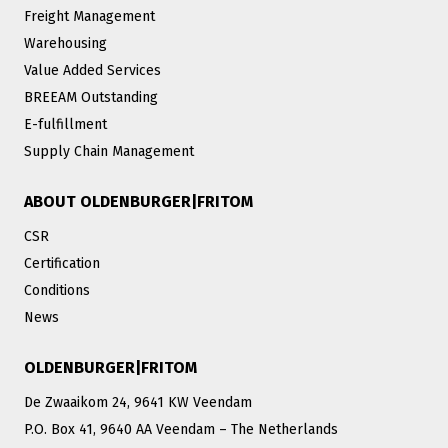
Freight Management
Warehousing
Value Added Services
BREEAM Outstanding
E-fulfillment
Supply Chain Management
ABOUT OLDENBURGER|FRITOM
CSR
Certification
Conditions
News
OLDENBURGER|FRITOM
De Zwaaikom 24, 9641 KW Veendam
P.O. Box 41, 9640 AA Veendam – The Netherlands