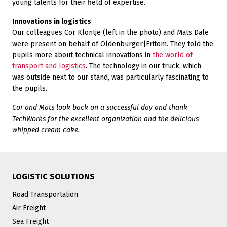
young talents for their field of expertise.
Innovations in logistics
Our colleagues Cor Klontje (left in the photo) and Mats Dale
were present on behalf of Oldenburger|Fritom. They told the
pupils more about technical innovations in
the world of
transport and logistics
. The technology in our truck, which
was outside next to our stand, was particularly fascinating to
the pupils.
Cor and Mats look back on a successful day and thank
TechWorks for the excellent organization and the delicious
whipped cream cake.
LOGISTIC SOLUTIONS
Road Transportation
Air Freight
Sea Freight