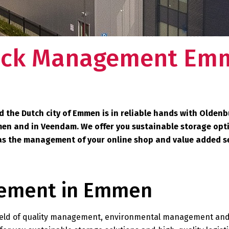
ock Management Em
the Dutch city of Emmen is in reliable hands with Oldenb
men and in Veendam. We offer you sustainable storage opt
ch as the management of your online shop and value added s
gement in Emmen
e field of quality management, environmental management an