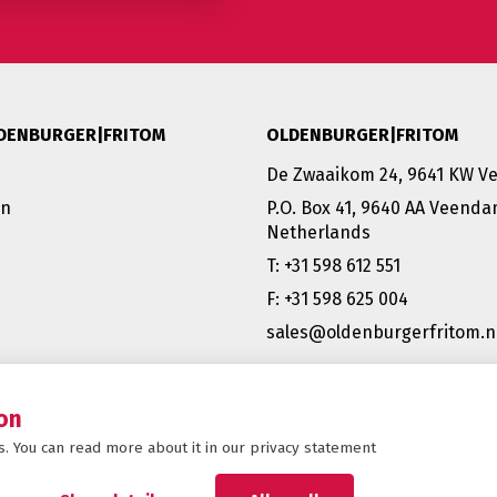
DENBURGER|FRITOM
OLDENBURGER|FRITOM
De Zwaaikom 24, 9641 KW 
on
P.O. Box 41, 9640 AA Veend
Netherlands
T: +31 598 612 551
F: +31 598 625 004
sales@oldenburgerfritom.n
VEENDAM (NL) | EMMEN (NL) 
SCHIPHOL (NL) |TATABÁNYA 
BERGAMO (IT)
on
. You can read more about it in our privacy statement