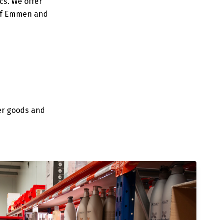
cs. We offer
 of Emmen and
er goods and