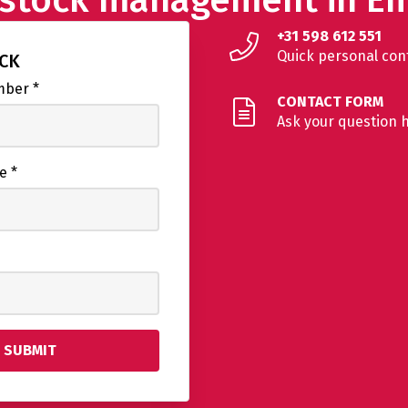
+31 598 612 551
Quick personal con
ACK
umber
*
CONTACT FORM
Ask your question 
me
*