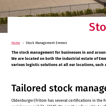
St
Home
Stock Management Emmen
The stock management for businesses in and around 
We are located on both the industrial estate of Em
various logistic solutions at all our locations, su
Tailored stock mana
Oldenburger|Fritom has several certifications in th