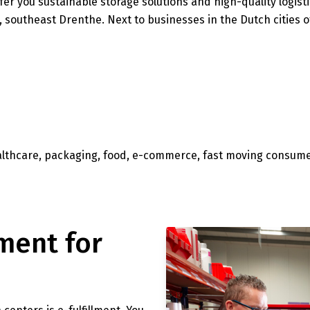
ffer you sustainable storage solutions and high-quality logisti
, southeast Drenthe. Next to businesses in the Dutch cities
ealthcare, packaging, food, e-commerce, fast moving consum
ment for