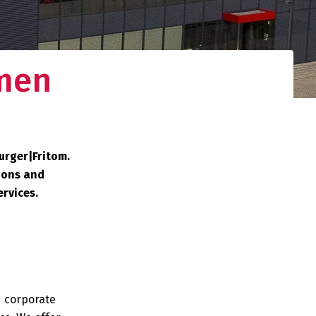
men
urger|Fritom.
ions and
ervices.
d corporate