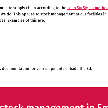
omplete supply chain according to the
Lean Six Sigma metho
ng we do. This applies to stock management at our facilities 
es. Examples of this are:
ms documentation for your shipments outside the EU.
r stock management in 