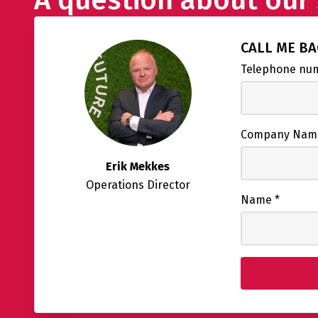
CALL ME B
Telephone n
Company Na
Erik Mekkes
Operations Director
Name
*