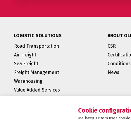
LOGISTIC SOLUTIONS
ABOUT OL
Road Transportation
CSR
Air Freight
Certificati
Sea Freight
Conditions
Freight Management
News
Warehousing
Value Added Services
BREEAM Outstanding
E-fulfillment
Cookie configurati
Supply Chain Management
Melkweg|Fritom uses cookies