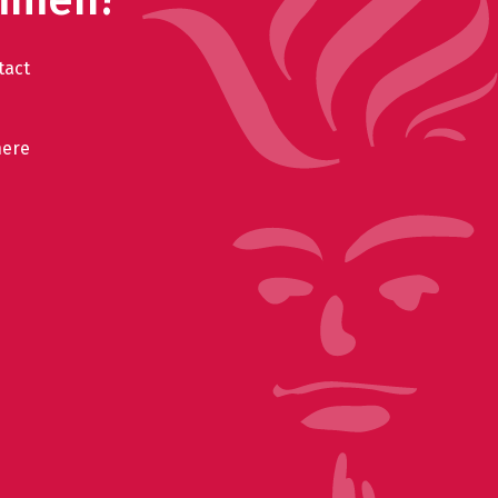
tact
here