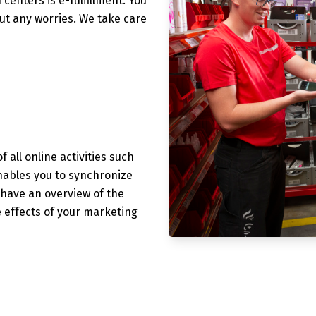
 centers is e-fulfillment. You
out any worries. We take care
f all online activities such
nables you to synchronize
o have an overview of the
e effects of your marketing