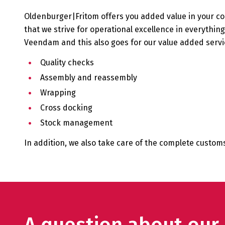
Oldenburger|Fritom offers you added value in your c
that we strive for operational excellence in everythi
Veendam and this also goes for our value added servic
Quality checks
Assembly and reassembly
Wrapping
Cross docking
Stock management
In addition, we also take care of the complete custo
A question about ou