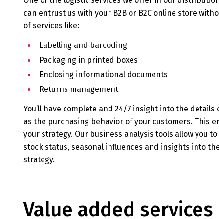
One of the logistic services we offer in our distribution
can entrust us with your B2B or B2C online store with
of services like:
Labelling and barcoding
Packaging in printed boxes
Enclosing informational documents
Returns management
You’ll have complete and 24/7 insight into the details o
as the purchasing behavior of your customers. This e
your strategy. Our business analysis tools allow you t
stock status, seasonal influences and insights into th
strategy.
Value added services