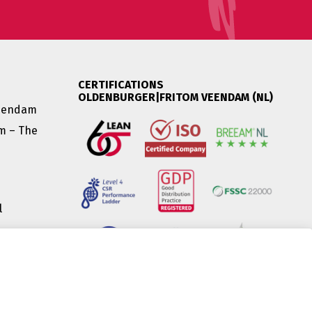
CERTIFICATIONS
OLDENBURGER|FRITOM VEENDAM (NL)
Veendam
am – The
l
|
(HU) |