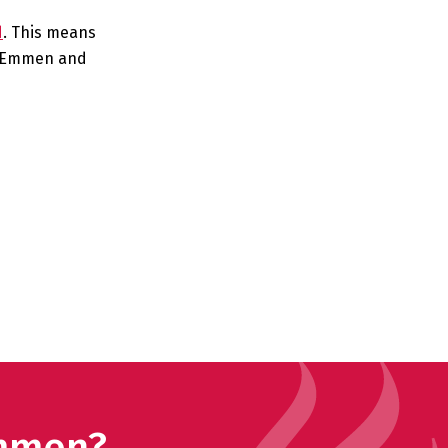
d
. This means
in Emmen and
Emmen?