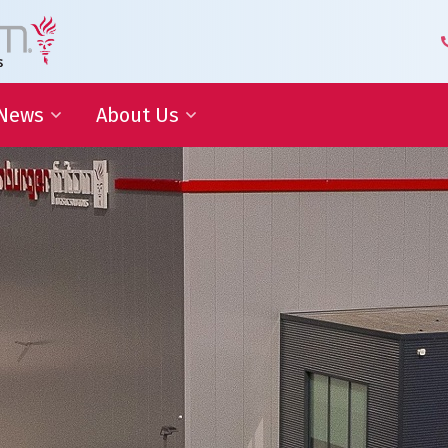
News
About Us
 Development
Blog | Shaping the Future of
Senior Leadership Team
Logistics
Knowledge Organization
Newsletter
Our Employees
 Cooperation
In the media
Partners about us
Our History
Royal Warrant Holder
Awards
Our Certifications