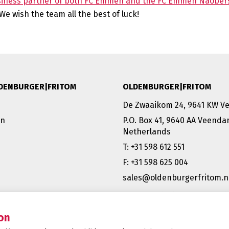
siness partner of both FC Emmen and the FC Emmen Naober
e wish the team all the best of luck!
DENBURGER|FRITOM
OLDENBURGER|FRITOM
De Zwaaikom 24, 9641 KW 
on
P.O. Box 41, 9640 AA Veend
Netherlands
T: +31 598 612 551
F: +31 598 625 004
sales@oldenburgerfritom.n
VEENDAM (NL) | EMMEN (NL) 
SCHIPHOL (NL) |TATABÁNYA 
BERGAMO (IT)
on