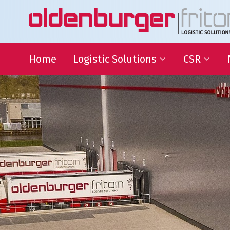
Home
Logistic Solutions
CSR
International Transportation
Sustainable
Goals
Warehousing
QHSE
Supply Chain Management
Educational
Partnering
Charities