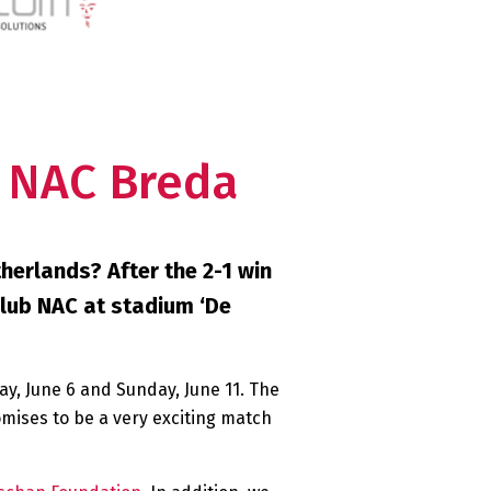
. NAC Breda
herlands? After the 2-1 win
club NAC at stadium ‘De
day, June 6 and Sunday, June 11. The
romises to be a very exciting match