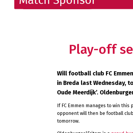
Play-off s
Will football club FC Emmen
in Breda last Wednesday, to
Oude Meerdijk’. Oldenburge
If FC Emmen manages to win this pla
opponent will then be football club
tomorrow.