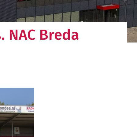
s. NAC Breda