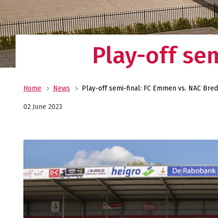
Play-off se
Home
News
Play-off semi-final: FC Emmen vs. NAC Bre
02 June 2023