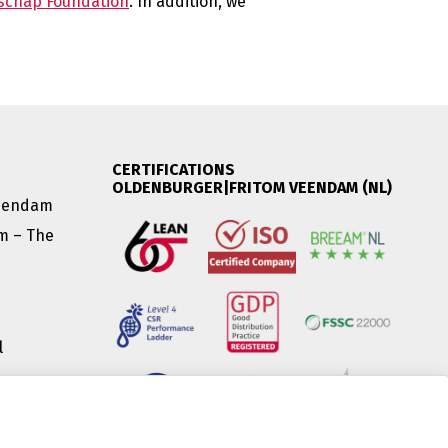
schap Foundation
. In addition, we
CERTIFICATIONS
OLDENBURGER|FRITOM VEENDAM (NL)
Veendam
am – The
l
|
(HU) |