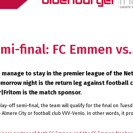
emi-final: FC Emmen vs
 manage to stay in the premier league of the Net
morrow night is the return leg against football 
r|Fritom is the match sponsor.
y-off semi-final, the team will qualify for the final on Tues
 Almere City or football club VVV-Venlo. In other words, it p