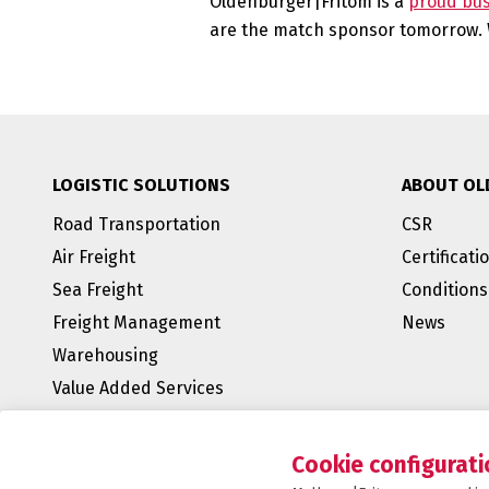
Oldenburger|Fritom is a
proud bu
are the match sponsor tomorrow. W
LOGISTIC SOLUTIONS
ABOUT OL
Road Transportation
CSR
Air Freight
Certificati
Sea Freight
Conditions
Freight Management
News
Warehousing
Value Added Services
BREEAM Outstanding
E-fulfillment
Cookie configurati
Supply Chain Management