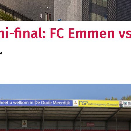
mi-final: FC Emmen v
da