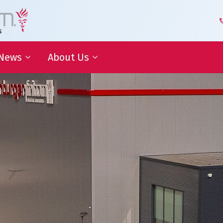
News
About Us
 Development
Blog | Shaping the Future of
Senior Leadership Team
Logistics
Knowledge Organization
Newsletter
Our Employees
 Cooperation
In the media
Partners about us
Our History
Royal Warrant Holder
Awards
Our Certifications