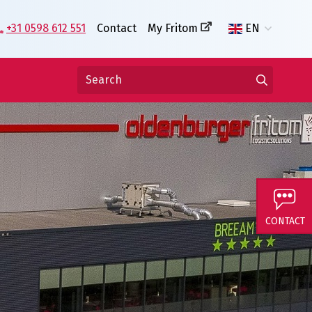
+31 0598 612 551
Contact
My Fritom
EN
CONTACT